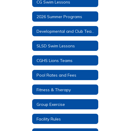
CG Swim Lessons
2026 Summer Programs
Developmental and Club Teams
SLSD Swim Lessons
CGHS Lions Teams
Pool Rates and Fees
Fitness & Therapy
Group Exercise
Facility Rules