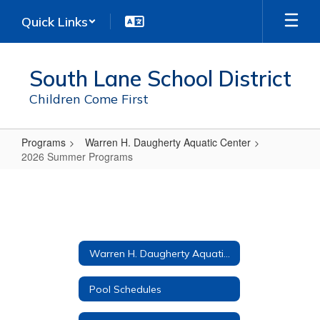
Skip
Quick Links
to
main
content
South Lane School District
Children Come First
Programs
Warren H. Daugherty Aquatic Center
2026 Summer Programs
2026
Summer
Programs
Warren H. Daugherty Aquatic Center
Pool Schedules