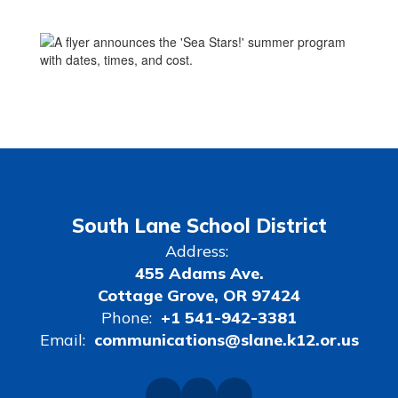
nce
maintenance
South Lane School District
Address:
455 Adams Ave.
Cottage Grove, OR 97424
Phone:
+1 541-942-3381
Email:
communications@slane.k12.or.us