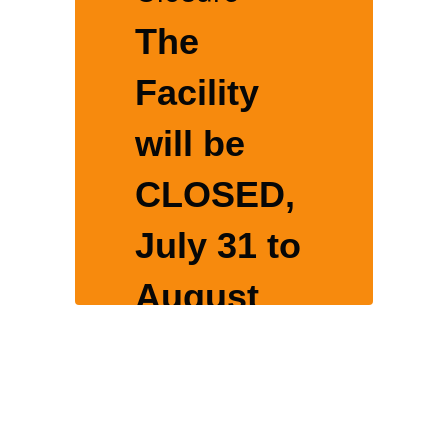
The
Facility
will be
CLOSED,
o
July 31 to
August
16, 2026
for yearly