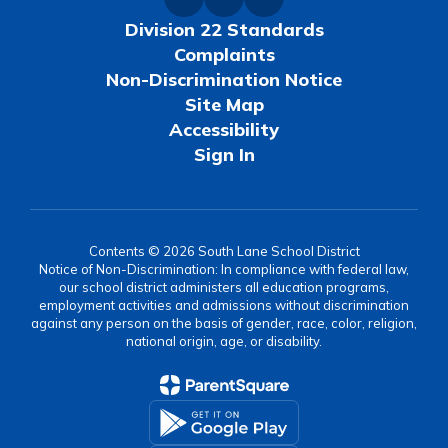
Division 22 Standards
Complaints
Non-Discrimination Notice
Site Map
Accessibility
Sign In
Contents © 2026 South Lane School District
Notice of Non-Discrimination: In compliance with federal law,
our school district administers all education programs,
employment activities and admissions without discrimination
against any person on the basis of gender, race, color, religion,
national origin, age, or disability.