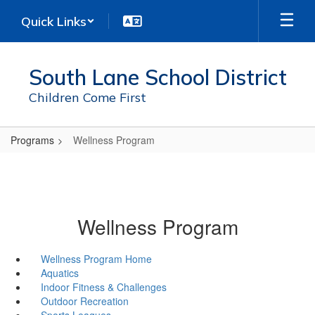
Skip
Quick Links
to
main
content
South Lane School District
Children Come First
Programs
Wellness Program
Wellness Program
Wellness Program Home
Aquatics
Indoor Fitness & Challenges
Outdoor Recreation
Sports Leagues