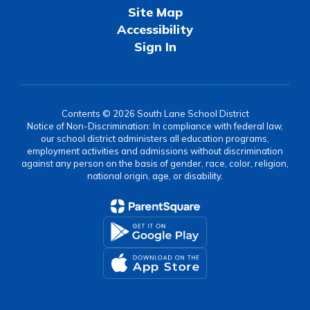
Site Map
Accessibility
Sign In
Contents © 2026 South Lane School District
Notice of Non-Discrimination: In compliance with federal law,
our school district administers all education programs,
employment activities and admissions without discrimination
against any person on the basis of gender, race, color, religion,
national origin, age, or disability.