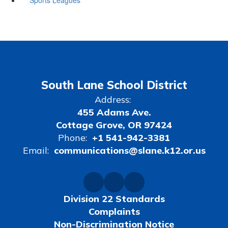
South Lane School District
Address:
455 Adams Ave.
Cottage Grove, OR 97424
Phone:
+1 541-942-3381
Email:
communications@slane.k12.or.us
Division 22 Standards
Complaints
Non-Discrimination Notice