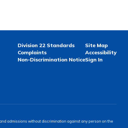
Division 22 Standards
Site Map
Complaints
Accessibility
Non-Discrimination Notice
Sign In
s and admissions without discrimination against any person on the