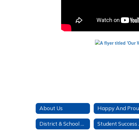
About Us
Happy And Pro
District & School Report Cards
St