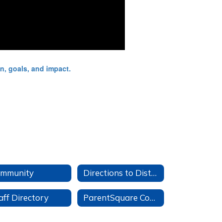
mmunity
Directions to District Office
aff Directory
ParentSquare Community Groups