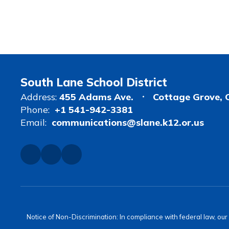
South Lane School District
Address:
455 Adams Ave.
Cottage Grove, 
Phone:
+1 541-942-3381
Email:
communications@slane.k12.or.us
Notice of Non-Discrimination: In compliance with federal law, ou