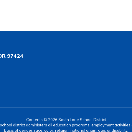
OR 97424
Contents © 2026 South Lane School District
r school district administers all education programs, employment activitie
basis of gender, race, color, religion, national origin, age, or disability.