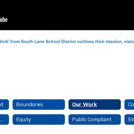
ud
Boundaries
Our Work
Co
udent Success Act
Equity
Public Complaint
St