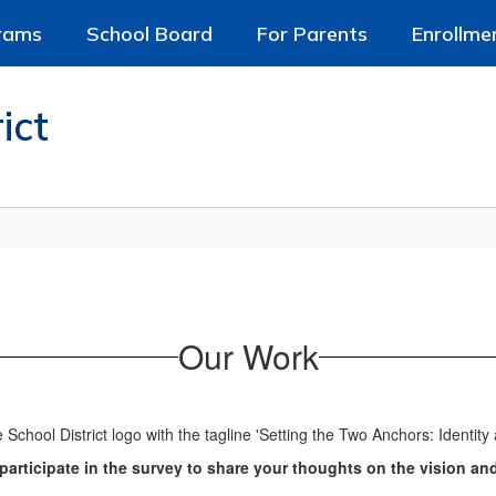
rams
School Board
For Parents
Enrollme
ict
Our Work
articipate in the survey to share your thoughts on the vision an