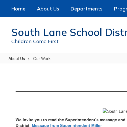
Skip
Home
About Us
Departments
Prog
to
main
content
South Lane School Distr
Children Come First
About Us
Our Work
Our
Work
We invite you to read the Superintendent’s message and p
District
.
Message from Superintendent Miller