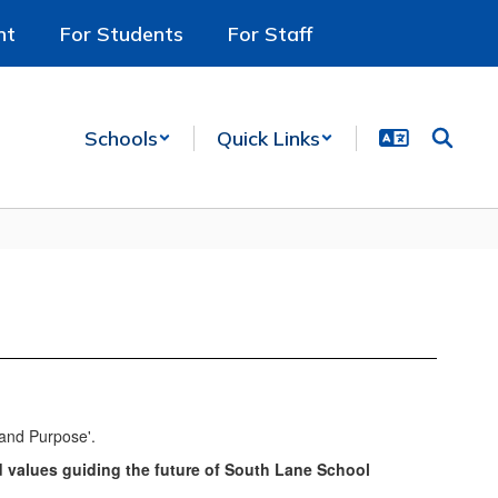
nt
For Students
For Staff
Schools
Quick Links
d values guiding the future of South Lane School