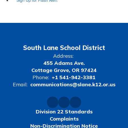
South Lane School District
Address:
455 Adams Ave.
Cottage Grove, OR 97424
Phone:
+1 541-942-3381
Email:
communications@slane.k12.or.us
Division 22 Standards
Complaints
Non-Discrimination Notice