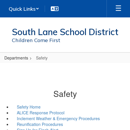
Skip
Quick Links
to
main
content
South Lane School District
Children Come First
Departments
Safety
Safety
Safety Home
ALICE Response Protocol
Inclement Weather & Emergency Procedures
Reunification Procedures
Sign Up for Flash Alert