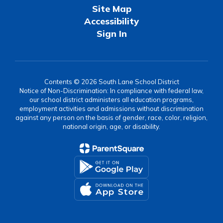
Site Map
Accessibility
Sign In
Contents © 2026 South Lane School District
Notice of Non-Discrimination: In compliance with federal law,
our school district administers all education programs,
employment activities and admissions without discrimination
against any person on the basis of gender, race, color, religion,
national origin, age, or disability.