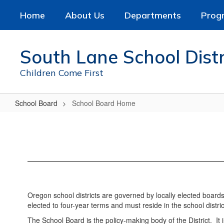
Skip
Home
About Us
Departments
Prog
to
main
content
South Lane School Distr
Children Come First
School Board
School Board Home
School
Board
Home
Oregon school districts are governed by locally elected board
elected to four-year terms and must reside in the school distric
The School Board is the policy-making body of the District. It i