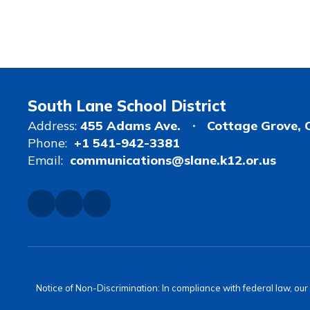
South Lane School District
Address:
455 Adams Ave.
Cottage Grove, 
Phone:
+1 541-942-3381
Email:
communications@slane.k12.or.us
Notice of Non-Discrimination: In compliance with federal law, ou