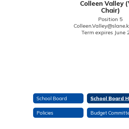
Colleen Valley (
Chair)
Position 5

Colleen.Valley@slane.k1
Term expires June
School Board
Policies
Budget Committ