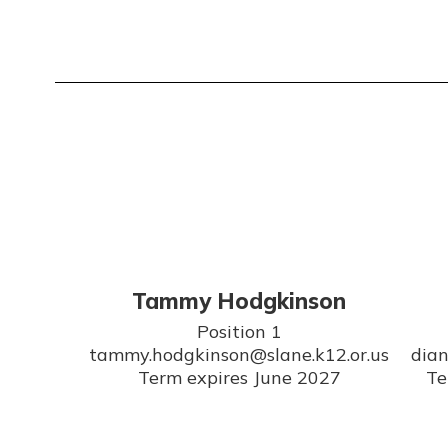
Tammy Hodgkinson
Position 1

tammy.hodgkinson@slane.k12.or.us

dian
Term expires June 2027
Te