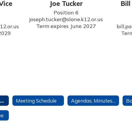
Vice
Joe Tucker
Bil
Position 6

joseph.tucker@slane.k12.or.us

Term expires June 2027
2.or.us

bill.p
 2029
Term
School Board Home
Meeting Schedule
Agendas, Minutes, & Recordings
ee