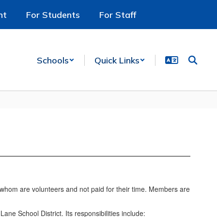
nt
For Students
For Staff
Schools
Quick Links
f whom are volunteers and not paid for their time. Members are
ne School District. Its responsibilities include: