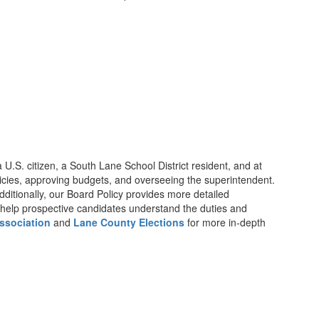
 U.S. citizen, a South Lane School District resident, and at
 policies, approving budgets, and overseeing the superintendent.
Additionally, our Board Policy provides more detailed
help prospective candidates understand the duties and
ssociation
and
Lane County Elections
for more in-depth