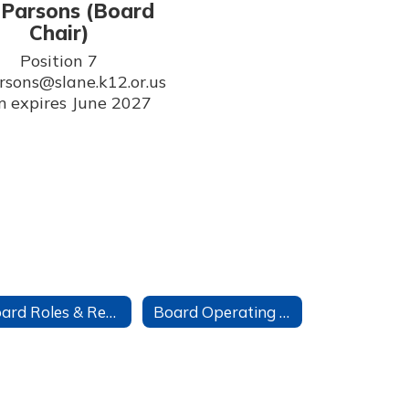
l Parsons (Board
Chair)
Position 7

arsons@slane.k12.or.us

 expires June 2027
Board Roles & Responsibilities
Board Operating Agreement