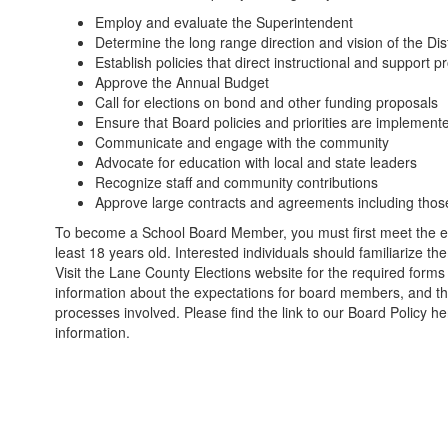
Employ and evaluate the Superintendent
Determine the long range direction and vision of the Dis
Establish policies that direct instructional and support 
Approve the Annual Budget
Call for elections on bond and other funding proposals
Ensure that Board policies and priorities are implement
Communicate and engage with the community
Advocate for education with local and state leaders
Recognize staff and community contributions
Approve large contracts and agreements including tho
To become a School Board Member, you must first meet the eligib
least 18 years old. Interested individuals should familiarize th
Visit the Lane County Elections website for the required forms 
information about the expectations for board members, and t
processes involved. Please find the link to our Board Policy h
information.