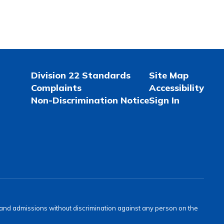
Division 22 Standards
Site Map
Complaints
Accessibility
Non-Discrimination Notice
Sign In
s and admissions without discrimination against any person on the