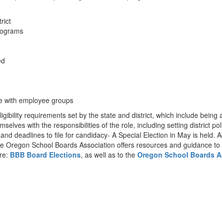
trict
programs
ed
se with employee groups
ility requirements set by the state and district, which include being a
emselves with the responsibilities of the role, including setting district
and deadlines to file for candidacy- A Special Election in May is held. 
he Oregon School Boards Association offers resources and guidance to 
ere:
BBB Board Elections
, as well as to the
Oregon School Boards A