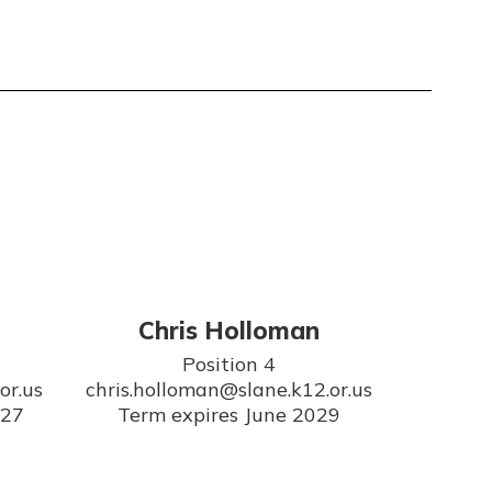
Chris Holloman
Position 4

r.us

chris.holloman@slane.k12.or.us

027
Term expires June 2029