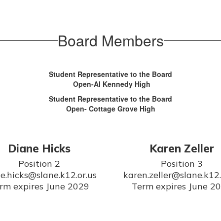
Board Members
Student Representative to the Board
Open-Al Kennedy High
Student Representative to the Board
Open- Cottage Grove High
Diane Hicks
Karen Zeller
Position 2

Position 3

e.hicks@slane.k12.or.us

karen.zeller@slane.k12.o
rm expires June 2029
Term expires June 2