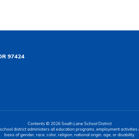
OR 97424
Contents © 2026 South Lane School District
r school district administers all education programs, employment activitie
basis of gender, race, color, religion, national origin, age, or disability.