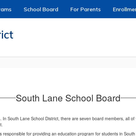
rams
School Board
For Parents
Enrollme
ict
South Lane School Board
s. In South Lane School District, there are seven board members, all o
t.
s responsible for providing an education program for students in South La