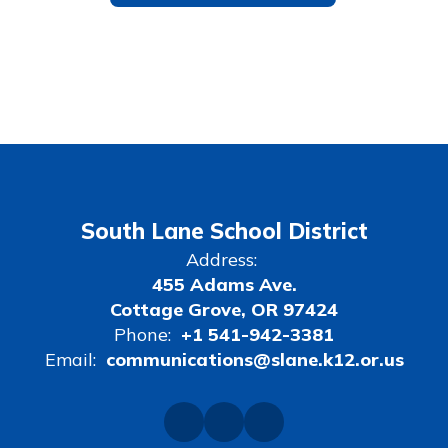
South Lane School District
Address:
455 Adams Ave.
Cottage Grove, OR 97424
Phone:
+1 541-942-3381
Email:
communications@slane.k12.or.us