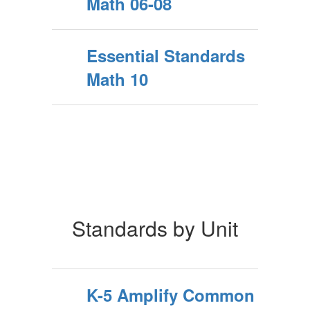
Math 06-08
Essential Standards
Math 10
Standards by Unit
K-5 Amplify Common