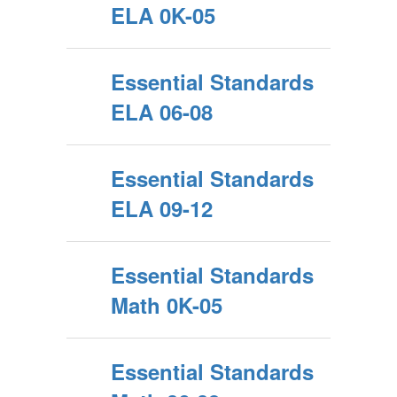
ELA 0K-05
Essential Standards
ELA 06-08
Essential Standards
ELA 09-12
Essential Standards
Math 0K-05
Essential Standards