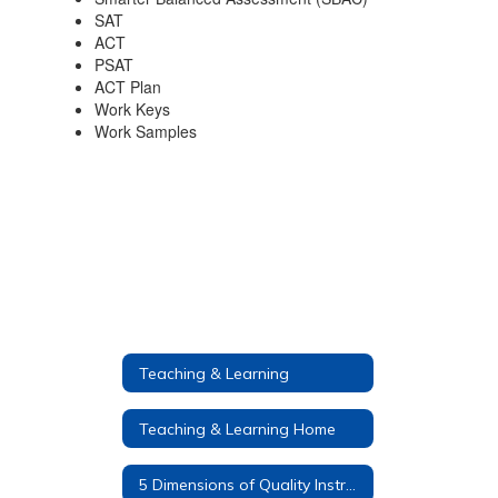
SAT
ACT
PSAT
ACT Plan
Work Keys
Work Samples
Teaching & Learning
Teaching & Learning Home
5 Dimensions of Quality Instruction