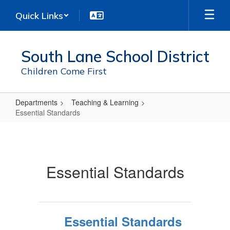
Skip
Quick Links
to
main
content
South Lane School District
Children Come First
Departments
Teaching & Learning
Essential Standards
Essential
Standards
Essential Standards
Essential Standards