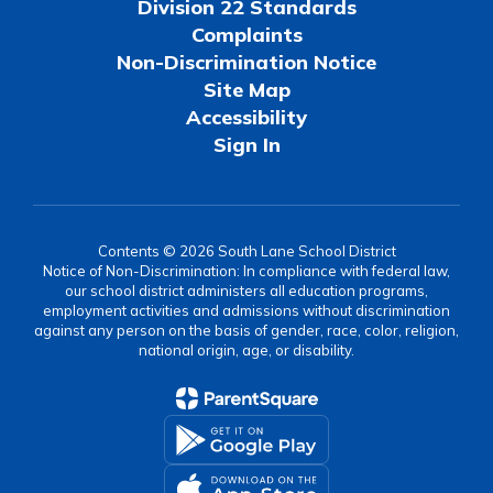
Division 22 Standards
Complaints
Non-Discrimination Notice
Site Map
Accessibility
Sign In
Contents © 2026 South Lane School District
Notice of Non-Discrimination: In compliance with federal law,
our school district administers all education programs,
employment activities and admissions without discrimination
against any person on the basis of gender, race, color, religion,
national origin, age, or disability.