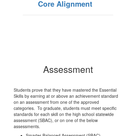
Core Alignment
Assessment
Students prove that they have mastered the Essential
Skills by earning at or above an achievement standard
on an assessment from one of the approved
categories. To graduate, students must meet specific
standards for each skill on the high school statewide
assessment (SBAC), or on one of the below
assessments.
Smarter Balanced Assessment (SBAC)