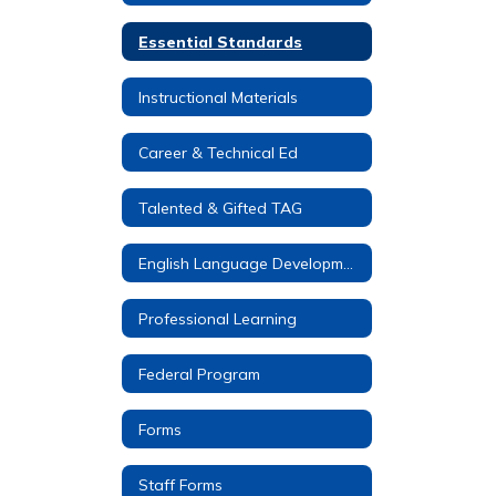
Essential Standards
Instructional Materials
Career & Technical Ed
Talented & Gifted TAG
English Language Development (ELD)
Professional Learning
Federal Program
Forms
Staff Forms