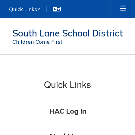
Skip
Quick Links
to
main
content
South Lane School District
Children Come First
For
Students
Quick Links
HAC Log In