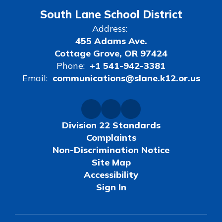
South Lane School District
Address:
455 Adams Ave.
Cottage Grove, OR 97424
Phone:
+1 541-942-3381
Email:
communications@slane.k12.or.us
Division 22 Standards
Complaints
Non-Discrimination Notice
Site Map
Accessibility
Sign In