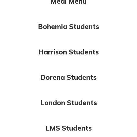
Meal Menu
Bohemia Students
Harrison Students
Dorena Students
London Students
LMS Students