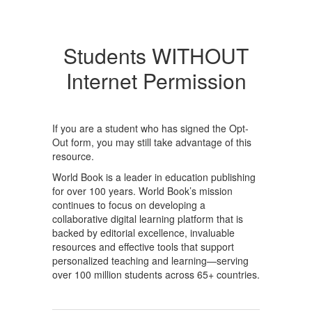
Students WITHOUT
Internet Permission
If you are a student who has signed the Opt-
Out form, you may still take advantage of this
resource.
World Book is a leader in education publishing
for over 100 years. World Book’s mission
continues to focus on developing a
collaborative digital learning platform that is
backed by editorial excellence, invaluable
resources and effective tools that support
personalized teaching and learning—serving
over 100 million students across 65+ countries.