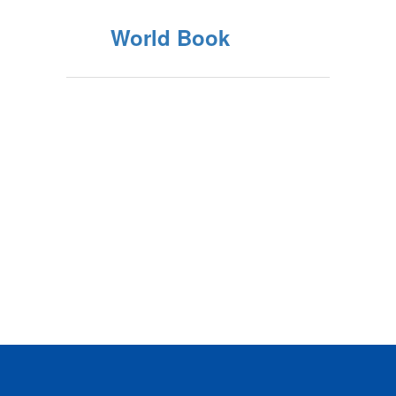
World Book