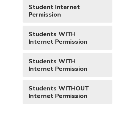
Student Internet
Permission
Students WITH
Internet Permission
Students WITH
Internet Permission
Students WITHOUT
Internet Permission