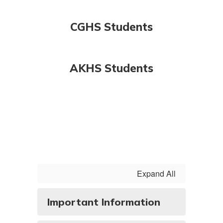
CGHS Students
AKHS Students
Expand All
Important Information