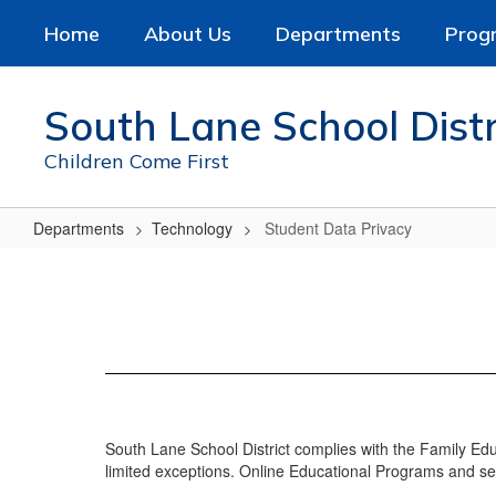
Skip
Home
About Us
Departments
Prog
to
main
content
South Lane School Distr
Children Come First
Departments
Technology
Student Data Privacy
Student
Data
Privacy
South Lane School District complies with the Family Ed
limited exceptions. Online Educational Programs and se