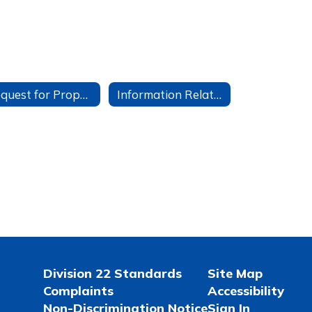
Request for Proposals
Information Related to Student Google Accounts
Division 22 Standards
Site Map
Complaints
Accessibility
Non-Discrimination Notice
Sign In