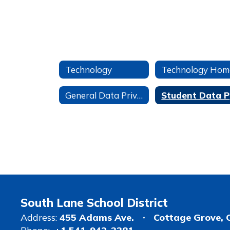
Technology
Technology Hom
General Data Privacy Information
S
South Lane School District
Address:
455 Adams Ave.
Cottage Grove, 