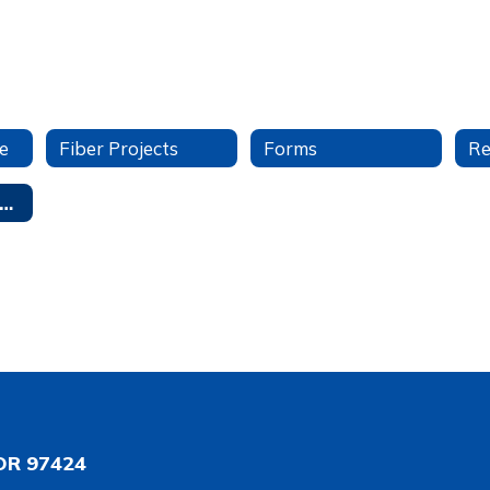
e
Fiber Projects
Forms
tudent Data Privacy
OR 97424