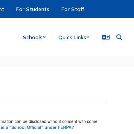
nt
For Students
For Staff
Schools
Quick Links
ormation can be disclosed without consent with some
is a "School Official" under FERPA?