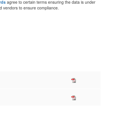
rds
agree to certain terms ensuring the data is under
and vendors to ensure compliance.