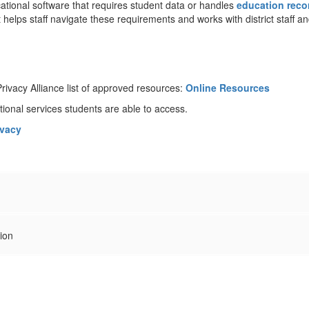
cational software that requires student data or handles
education reco
t helps staff navigate these requirements and works with district staff 
ivacy Alliance list of approved resources:
Online Resources
ional services students are able to access.
ivacy
tion