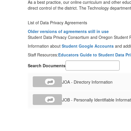
As a best practice, our online curriculum and other edu
direct control of the district. The Technology departmen
List of Data Privacy Agreements
Older versions of agreements still in use
Student Data Privacy Consortium and Oregon Student Pr
Information about
Student Google Accounts
and addit
Staff Resources:
Educators Guide to Student Data Pr
Search Documents
JOA - Directory Information
.pdf
JOB - Personally Identifiable Informa
.pdf