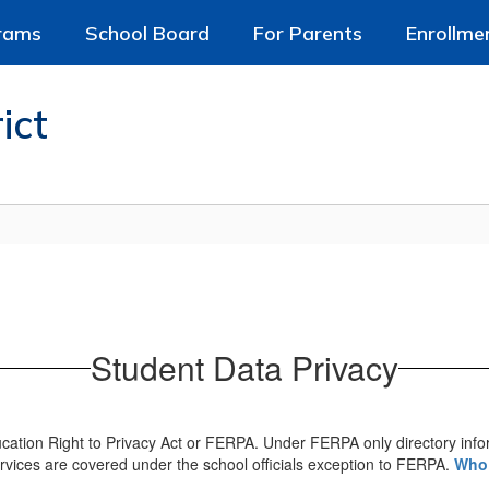
rams
School Board
For Parents
Enrollme
ict
Student Data Privacy
ucation Right to Privacy Act or FERPA. Under FERPA only directory inf
rvices are covered under the school officials exception to FERPA.
Who 