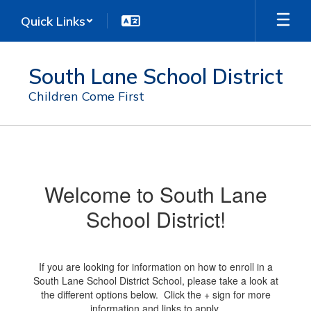
Skip
Quick Links
to
main
content
South Lane School District
Children Come First
Enrollment
Welcome to South Lane
School District!
If you are looking for information on how to enroll in a
South Lane School District School, please take a look at
the different options below. Click the + sign for more
information and links to apply.