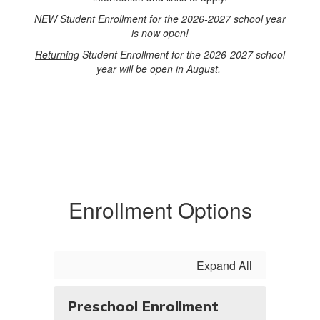
NEW
Student Enrollment for the 2026-2027 school year
is now open!
Returning
Student Enrollment for the 2026-2027 school
year will be open in August.
Enrollment Options
Expand All
Preschool Enrollment