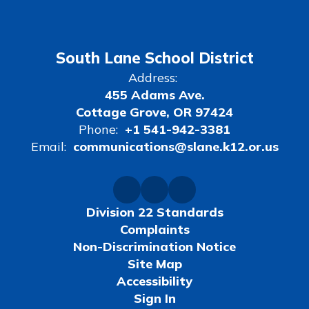
South Lane School District
Address:
455 Adams Ave.
Cottage Grove, OR 97424
Phone:
+1 541-942-3381
Email:
communications@slane.k12.or.us
Division 22 Standards
Complaints
Non-Discrimination Notice
Site Map
Accessibility
Sign In