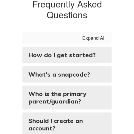
Frequently Asked
Questions
Expand All
How do I get started?
What's a snapcode?
Who is the primary
parent/guardian?
Should I create an
account?