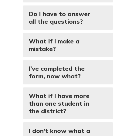
Do I have to answer
all the questions?
What if I make a
mistake?
I've completed the
form, now what?
What if I have more
than one student in
the district?
I don't know what a