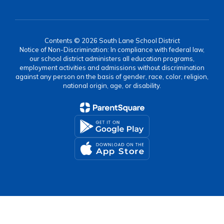
Contents © 2026 South Lane School District
Notice of Non-Discrimination: In compliance with federal law,
our school district administers all education programs,
employment activities and admissions without discrimination
against any person on the basis of gender, race, color, religion,
national origin, age, or disability.