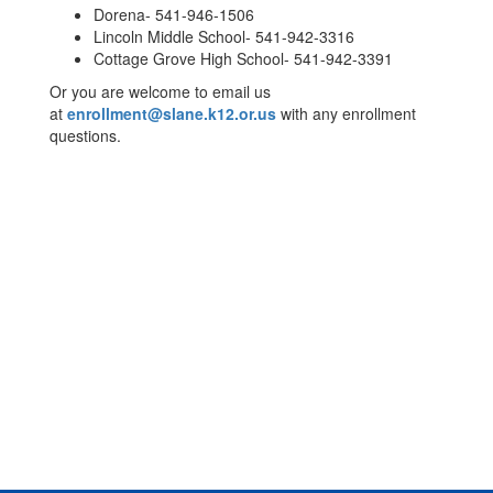
Dorena- 541-946-1506
Lincoln Middle School- 541-942-3316
Cottage Grove High School- 541-942-3391
Or you are welcome to email us
at
enrollment@slane.k12.or.us
with any enrollment
questions.