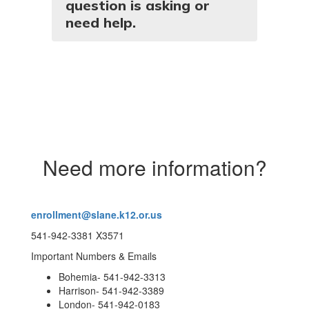
question is asking or
need help.
Need more information?
enrollment@slane.k12.or.us
541-942-3381 X3571
Important Numbers & Emails
Bohemia- 541-942-3313
Harrison- 541-942-3389
London- 541-942-0183