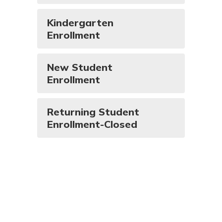
Kindergarten
Enrollment
New Student
Enrollment
Returning Student
Enrollment-Closed