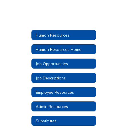
Human Resources
Human Resources Home
Job Opportunities
Job Descriptions
Employee Resources
Admin Resources
Substitutes