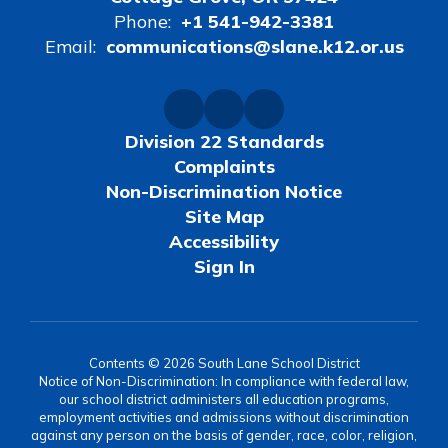
Phone:
+1 541-942-3381
Email:
communications@slane.k12.or.us
Division 22 Standards
Complaints
Non-Discrimination Notice
Site Map
Accessibility
Sign In
Contents © 2026 South Lane School District
Notice of Non-Discrimination: In compliance with federal law,
our school district administers all education programs,
employment activities and admissions without discrimination
against any person on the basis of gender, race, color, religion,