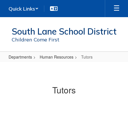
Skip
Quick Links
to
main
content
South Lane School District
Children Come First
Departments
Human Resources
Tutors
Tutors
Tutors