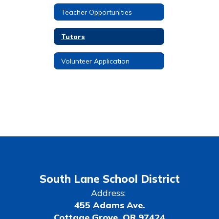
Teacher Opportunities
Tutors
Volunteer Application
South Lane School District
Address:
455 Adams Ave.
Cottage Grove, OR 97424