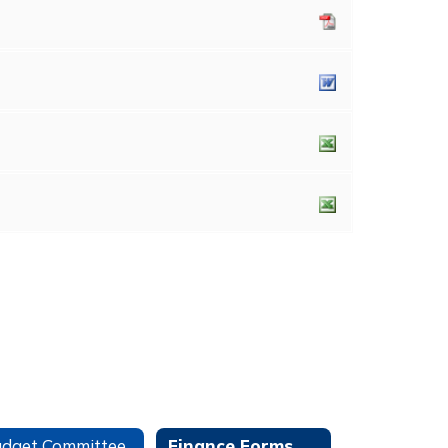
dget Committee
Finance Forms and Information