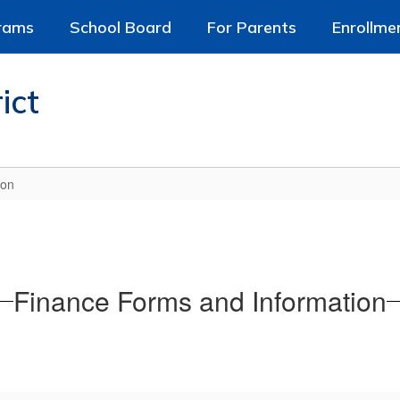
rams
School Board
For Parents
Enrollme
ict
ion
Finance Forms and Information