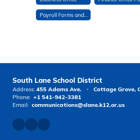
Payroll Forms and Information
South Lane School District
Address:
455 Adams Ave.
Cottage Grove, 
Phone:
+1 541-942-3381
Email:
communications@slane.k12.or.us