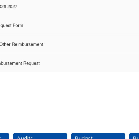
026 2027
quest Form
 Other Reimbursement
mbursement Request
Finance Office Home
Audits
Budget
Bu