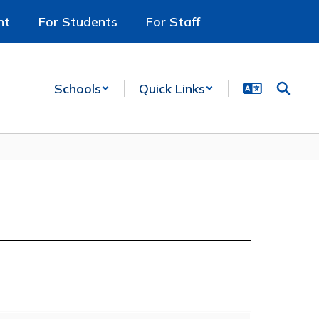
nt
For Students
For Staff
Schools
Quick Links