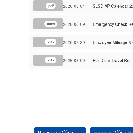
2026-08-04
SLSD AP Calendar 2
.pdf
2026-06-09
Emergency Check Re
.docx
2026-07-20
Employee Mileage &
.xlsx
2026-06-09
Per Diem Travel Rei
.xlsx
Business Office