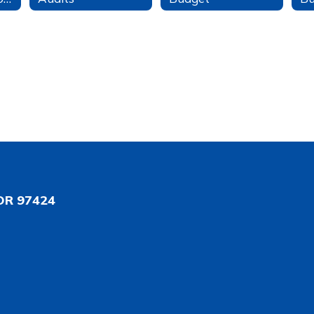
OR 97424