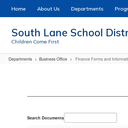
Skip
Home
About Us
Departments
Prog
to
main
content
South Lane School Distr
Children Come First
Departments
Business Office
Finance Forms and Informat
Finance
Forms
and
Information
Search Documents