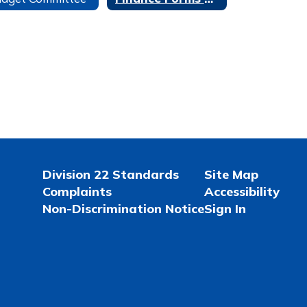
Division 22 Standards
Site Map
Complaints
Accessibility
Non-Discrimination Notice
Sign In