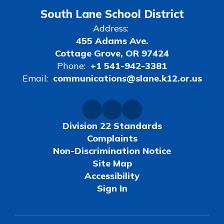
South Lane School District
Address:
455 Adams Ave.
Cottage Grove, OR 97424
Phone:
+1 541-942-3381
Email:
communications@slane.k12.or.us
Division 22 Standards
Complaints
Non-Discrimination Notice
Site Map
Accessibility
Sign In