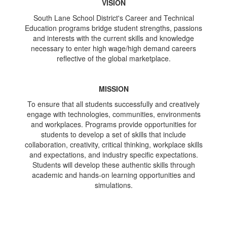
VISION
South Lane School District's Career and Technical
Education programs bridge student strengths, passions
and interests with the current skills and knowledge
necessary to enter high wage/high demand careers
reflective of the global marketplace.
MISSION
To ensure that all students successfully and creatively
engage with technologies, communities, environments
and workplaces. Programs provide opportunities for
students to develop a set of skills that include
collaboration, creativity, critical thinking, workplace skills
and expectations, and industry specific expectations.
Students will develop these authentic skills through
academic and hands-on learning opportunities and
simulations.