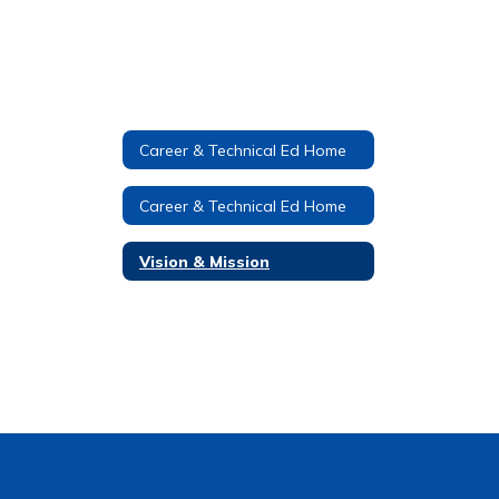
Career & Technical Ed Home
Career & Technical Ed Home
Vision & Mission