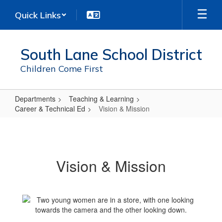
Skip
Quick Links
to
main
content
South Lane School District
Children Come First
Departments
Teaching & Learning
Career & Technical Ed
Vision & Mission
Vision
&
Mission
Vision & Mission