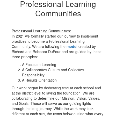
Professional Learning
Communities
Professional Learning Communities:
In 2021 we formally started our journey to implement
practices to become a Professional Learning
Community. We are following the
model
created by
Richard and Rebecca DuFour and are guided by these
three principles:
A Focus on Learning
A Collaborative Culture and Collective
Responsibility
A Results Orientation
Our work began by dedicating time at each school and
at the district level to laying the foundation. We are
collaborating to determine our Mission, Vision, Values,
and Goals. These will serve as our guiding lights
through the long journey. While the work may look
different at each site, the items below outline what every