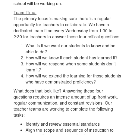
school will be working on.
Team Time:
The primary focus is making sure there is a regular
opportunity for teachers to collaborate. We have a
dedicated team time every Wednesday from 1:30 to
2:30 for teachers to answer these four critical questions:
What is it we want our students to know and be
able to do?
How will we know if each student has learned it?
How will we respond when some students don’t
learn it?
How will we extend the learning for those students
who have demonstrated proficiency?
What does that look like? Answering these four
questions requires an intense amount of up front work,
regular communication, and constant revisions. Our
teacher teams are working to complete the following
tasks:
Identify and review essential standards
Align the scope and sequence of instruction to