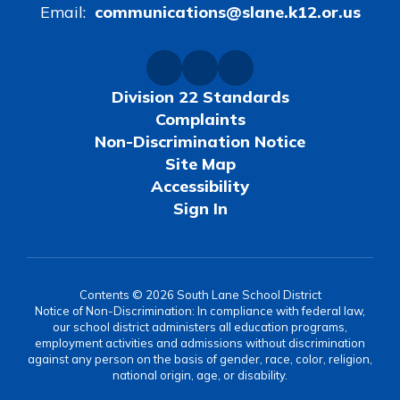
Email:
communications@slane.k12.or.us
Division 22 Standards
Complaints
Non-Discrimination Notice
Site Map
Accessibility
Sign In
Contents © 2026 South Lane School District
Notice of Non-Discrimination: In compliance with federal law,
our school district administers all education programs,
employment activities and admissions without discrimination
against any person on the basis of gender, race, color, religion,
national origin, age, or disability.