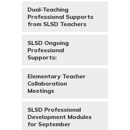
Dual-Teaching
Professional Supports
from SLSD Teachers
SLSD Ongoing
Professional
Supports:
Elementary Teacher
Collaboration
Meetings
SLSD Professional
Development Modules
for September