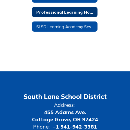
Professional Learning Home
SLSD Learning Academy Session 1: Feb. 14th and Feb. 21st
South Lane School District
Address:
455 Adams Ave.
Cottage Grove, OR 97424
Phone:
+1 541-942-3381