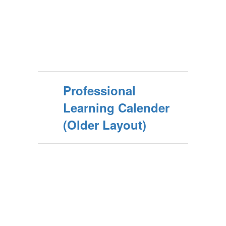
Professional
Learning Calender
(Older Layout)