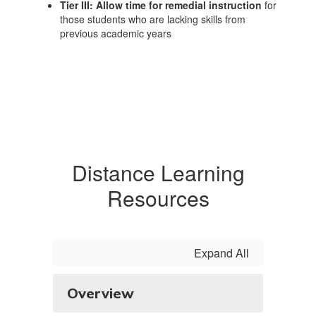
Tier III: Allow time for remedial instruction
for
those students who are lacking skills from
previous academic years
Distance Learning
Resources
Expand All
Overview