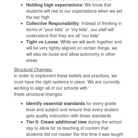
Holding high expectations
: We know that
students will rise to our expectations when we set
the bar high
Collective Responsibility
: Instead of thinking in
terms of “your kids” or “my kids”, our staff will
understand that they are all “our kids”
Tight vs Loose
: While we will work together and
will be very tightly aligned on certain things, we
will also be loose and allow autonomy in other
areas
Structural Changes:
In order to implement these beliefs and practices, we
must have the right systems in place. We are currently
working to align all of our schools with
these
structural
changes:
Identify essential standards
for every grade
level and subject and ensure that every student
gets quality instruction with these standards
Tier II: Create additional time
during the school
day to allow for re-teaching of content that
students did not master the first time it was taught