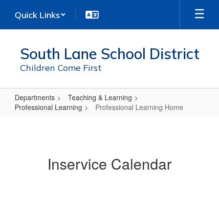
Skip
Quick Links
to
main
content
South Lane School District
Children Come First
Departments
Teaching & Learning
Professional Learning
Professional Learning Home
Professional
Learning
Home
Inservice Calendar