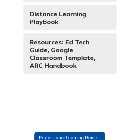
Distance Learning
Playbook
Resources: Ed Tech
Guide, Google
Classroom Template,
ARC Handbook
Professional Learning Home