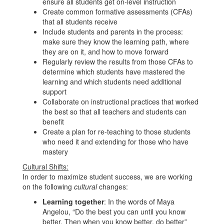
ensure all students get on-level instruction
Create common formative assessments (CFAs)
that all students receive
Include students and parents in the process:
make sure they know the learning path, where
they are on it, and how to move forward
Regularly review the results from those CFAs to
determine which students have mastered the
learning and which students need additional
support
Collaborate on instructional practices that worked
the best so that all teachers and students can
benefit
Create a plan for re-teaching to those students
who need it and extending for those who have
mastery
Cultural Shifts:
In order to maximize student success, we are working
on the following
cultural
changes:
Learning together
: In the words of Maya
Angelou, “Do the best you can until you know
better. Then when you know better, do better”