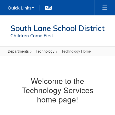
Skip
Quick Links
to
main
content
South Lane School District
Children Come First
Departments
Technology
Technology Home
Technology
Home
Welcome to the
Technology Services
home page!