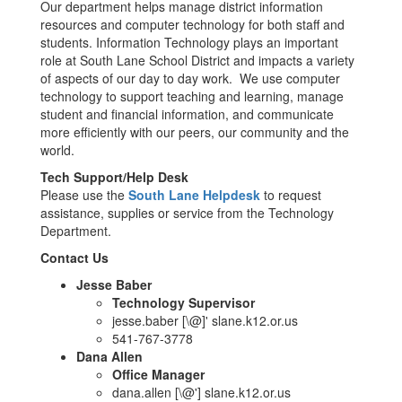
Our department helps manage district information
resources and computer technology for both staff and
students. Information Technology plays an important
role at South Lane School District and impacts a variety
of aspects of our day to day work. We use computer
technology to support teaching and learning, manage
student and financial information, and communicate
more efficiently with our peers, our community and the
world.
Tech Support/Help Desk
Please use the
South Lane Helpdesk
to request
assistance, supplies or service from the Technology
Department.
Contact Us
Jesse Baber
Technology Supervisor
jesse.baber [\@]' slane.k12.or.us
541-767-3778
Dana Allen
Office Manager
dana.allen [\@'] slane.k12.or.us