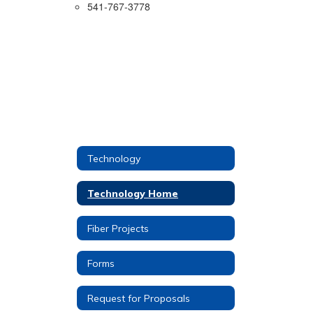
541-767-3778
Technology
Technology Home
Fiber Projects
Forms
Request for Proposals