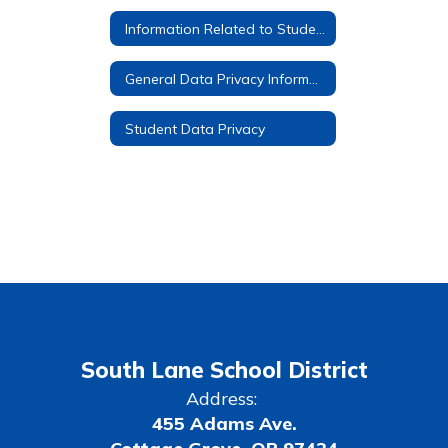
Information Related to Student Google Accounts
General Data Privacy Information
Student Data Privacy
South Lane School District
Address:
455 Adams Ave.