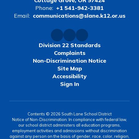
Cottage Grove, OR 97424
Phone:
+1 541-942-3381
Email:
communications@slane.k12.or.us
Division 22 Standards
Complaints
Non-Discrimination Notice
Site Map
Accessibility
Sign In
Contents © 2026 South Lane School District
Notice of Non-Discrimination: In compliance with federal law,
our school district administers all education programs,
employment activities and admissions without discrimination
against any person on the basis of gender, race, color, religion,