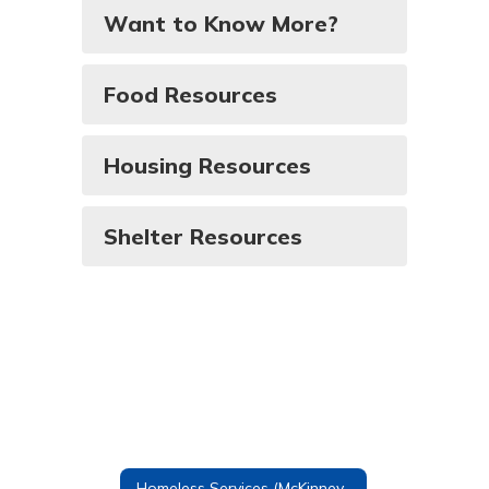
Want to Know More?
Food Resources
Housing Resources
Shelter Resources
Homeless Services (McKinney-Vento)