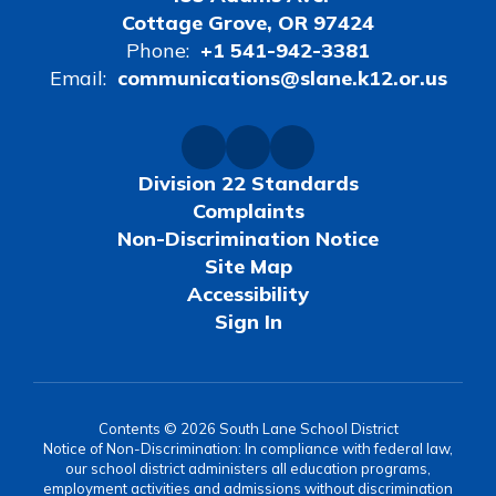
Cottage Grove, OR 97424
Phone:
+1 541-942-3381
Email:
communications@slane.k12.or.us
Division 22 Standards
Complaints
Non-Discrimination Notice
Site Map
Accessibility
Sign In
Contents © 2026 South Lane School District
Notice of Non-Discrimination: In compliance with federal law,
our school district administers all education programs,
employment activities and admissions without discrimination