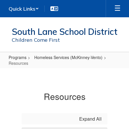
Skip
Quick Links
to
main
content
South Lane School District
Children Come First
Programs
Homeless Services (McKinney-Vento)
Resources
Resources
Resources
Expand All