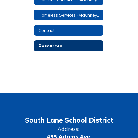
Homeless Services (McKinney-Vento) Home
Contacts
Resources
South Lane School District
Address:
455 Adams Ave.