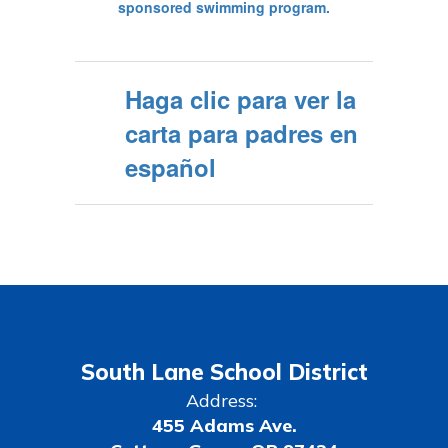
Haga clic para ver la
carta para padres en
español
South Lane School District
Address:
455 Adams Ave.