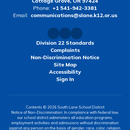
Cottage Grove, OR 97424
Phone:
+1 541-942-3381
Email:
communications@slane.k12.or.us
Division 22 Standards
Complaints
Non-Discrimination Notice
Site Map
Accessibility
Sign In
Contents © 2026 South Lane School District
Notice of Non-Discrimination: In compliance with federal law,
our school district administers all education programs,
employment activities and admissions without discrimination
against any person on the basis of gender, race, color, religion,