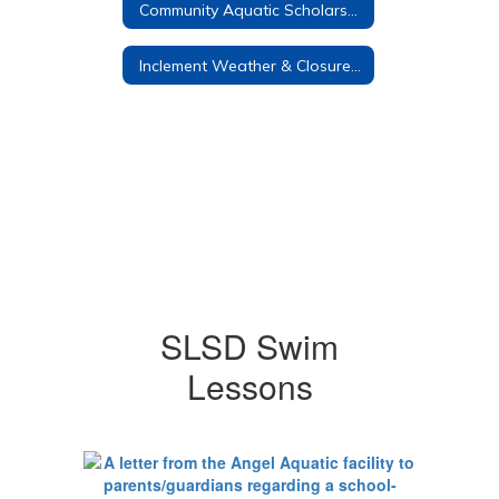
Community Aquatic Scholarship
Inclement Weather & Closure Policies
SLSD Swim
Lessons