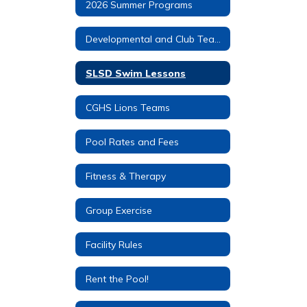
2026 Summer Programs
Developmental and Club Teams
SLSD Swim Lessons
CGHS Lions Teams
Pool Rates and Fees
Fitness & Therapy
Group Exercise
Facility Rules
Rent the Pool!