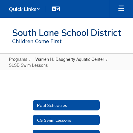
Skip
Quick Links
to
main
content
South Lane School District
Children Come First
Programs
Warren H. Daugherty Aquatic Center
SLSD Swim Lessons
SLSD
Swim
Lessons
Pool Schedules
CG Swim Lessons