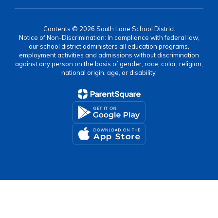
Contents © 2026 South Lane School District
Notice of Non-Discrimination: In compliance with federal law,
our school district administers all education programs,
employment activities and admissions without discrimination
against any person on the basis of gender, race, color, religion,
national origin, age, or disability.