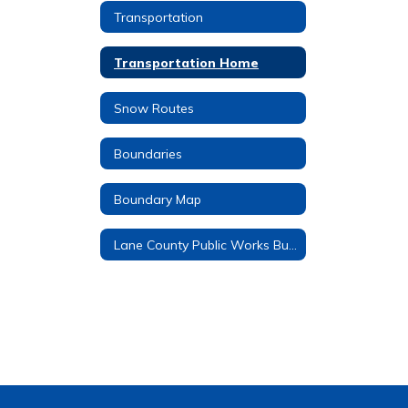
Transportation
Transportation Home
Snow Routes
Boundaries
Boundary Map
Lane County Public Works Bus Stop No Spray