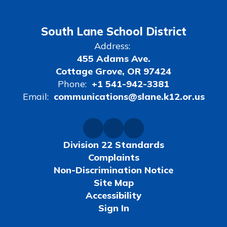
South Lane School District
Address:
455 Adams Ave.
Cottage Grove, OR 97424
Phone:
+1 541-942-3381
Email:
communications@slane.k12.or.us
Division 22 Standards
Complaints
Non-Discrimination Notice
Site Map
Accessibility
Sign In