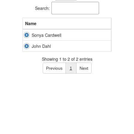
available.
Search:
Name
Sonya Cardwell
John Dahl
Showing 1 to 2 of 2 entries
Previous
1
Next