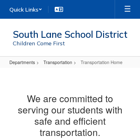
Skip
Quick Links
to
main
content
South Lane School District
Children Come First
Departments
Transportation
Transportation Home
Transportation
Home
We are committed to
serving our students with
safe and efficient
transportation.