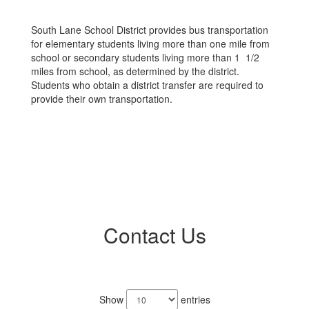
South Lane School District provides bus transportation
for elementary students living more than one mile from
school or secondary students living more than 1 1/2
miles from school, as determined by the district.
Students who obtain a district transfer are required to
provide their own transportation.
Contact Us
2
results
Show
entries