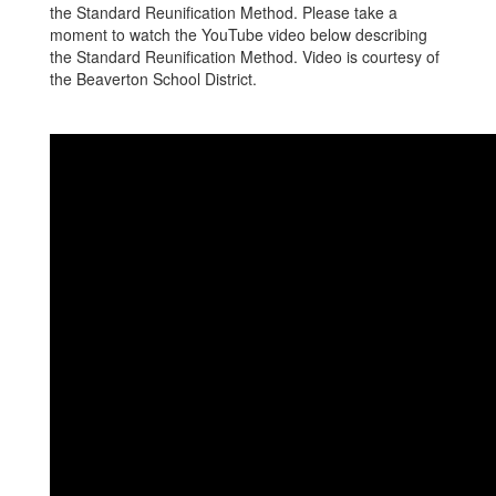
the Standard Reunification Method. Please take a
moment to watch the YouTube video below describing
the Standard Reunification Method. Video is courtesy of
the Beaverton School District.