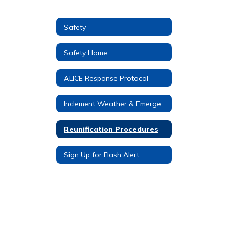
Safety
Safety Home
ALICE Response Protocol
Inclement Weather & Emergency Procedures
Reunification Procedures
Sign Up for Flash Alert