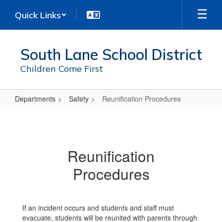
Skip
Quick Links
to
main
content
South Lane School District
Children Come First
Departments
Safety
Reunification Procedures
Reunification
Procedures
Reunification
Procedures
If an incident occurs and students and staff must
evacuate, students will be reunited with parents through