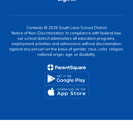
Contents © 2026 South Lane School District
Notice of Non-Discrimination: In compliance with federal law,
our school district administers all education programs,
employment activities and admissions without discrimination
against any person on the basis of gender, race, color, religion,
national origin, age, or disability.