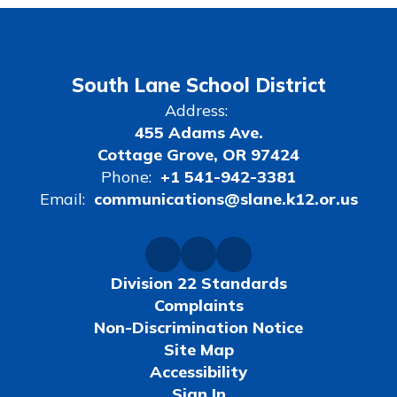
South Lane School District
Address:
455 Adams Ave.
Cottage Grove, OR 97424
Phone:
+1 541-942-3381
Email:
communications@slane.k12.or.us
Division 22 Standards
Complaints
Non-Discrimination Notice
Site Map
Accessibility
Sign In