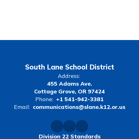
South Lane School District
Address:
455 Adams Ave.
Cottage Grove, OR 97424
Phone:
+1 541-942-3381
Email:
communications@slane.k12.or.us
Division 22 Standards