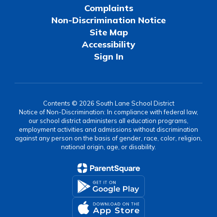
Complaints
Non-Discrimination Notice
Site Map
Accessibility
Sign In
Contents © 2026 South Lane School District
Notice of Non-Discrimination: In compliance with federal law,
our school district administers all education programs,
employment activities and admissions without discrimination
against any person on the basis of gender, race, color, religion,
national origin, age, or disability.