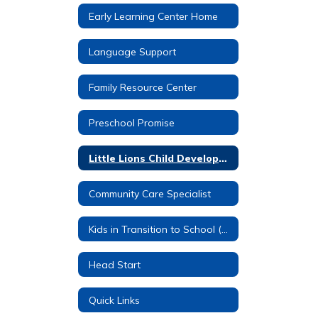
Early Learning Center Home
Language Support
Family Resource Center
Preschool Promise
Little Lions Child Development Center
Community Care Specialist
Kids in Transition to School (KITS)
Head Start
Quick Links