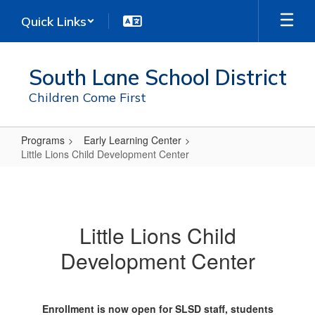
Skip
Quick Links
to
main
content
South Lane School District
Children Come First
Programs
Early Learning Center
Little Lions Child Development Center
Little
Lions
Child
Little Lions Child
Development
Development Center
Center
Enrollment is now open for SLSD staff, students