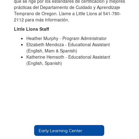
que se rige por los estándares de certificación y mejores
prácticas del Departamento de Cuidado y Aprendizaje
Temprano de Oregon. Llame a Little Lions al 541-780-
2112 para más información.
Little Lions Staff
Heather Murphy - Program Administrator
Elizabeth Mendoza - Educational Assistant
(English, Mam & Spanish)
Katherine Hemsoth - Educational Assistant
(English, Spanish)
Early Learning Center