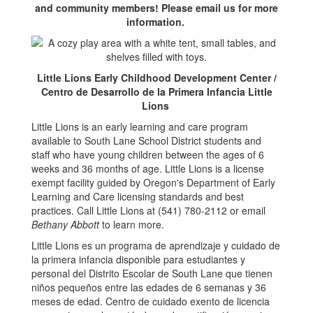
and community members! Please email us for more
information.
Little Lions Early Childhood Development Center /
Centro de Desarrollo de la Primera Infancia Little
Lions
Little Lions is an early learning and care program
available to South Lane School District students and
staff who have young children between the ages of 6
weeks and 36 months of age. Little Lions is a license
exempt facility guided by Oregon's Department of Early
Learning and Care licensing standards and best
practices. Call Little Lions at (541) 780-2112 or email
Bethany Abbott
to learn more.
Little Lions es un programa de aprendizaje y cuidado de
la primera infancia disponible para estudiantes y
personal del Distrito Escolar de South Lane que tienen
niños pequeños entre las edades de 6 semanas y 36
meses de edad. Centro de cuidado exento de licencia