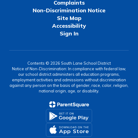
Complaints
Non-Discrimination Notice
Site Map
Accessibility
Sign In
Contents © 2026 South Lane School District
Notice of Non-Discrimination: In compliance with federal law,
our school district administers all education programs,
employment activities and admissions without discrimination
against any person on the basis of gender, race, color, religion,
national origin, age, or disability.