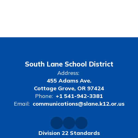
South Lane School District
Address:
455 Adams Ave.
Cottage Grove, OR 97424
Phone:
+1 541-942-3381
Email:
communications@slane.k12.or.us
Division 22 Standards