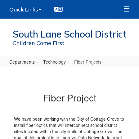
Skip
Quick Links
to
main
content
South Lane School District
Children Come First
Departments
Technology
Fiber Projects
Fiber
Projects
Fiber Project
We have been working with the City of Cottage Grove to
install fiber optics that will interconnect school district
sites located within the city limits of Cottage Grove. The
goal of this project is to improve Data Network, Internet