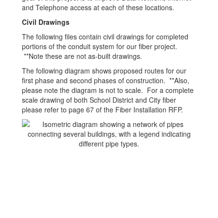
and Telephone access at each of these locations.
Civil Drawings
The following files contain civil drawings for completed
portions of the conduit system for our fiber project.
**Note these are not as-built drawings.
The following diagram shows proposed routes for our
first phase and second phases of construction. **Also,
please note the diagram is not to scale. For a complete
scale drawing of both School District and City fiber
please refer to page 67 of the Fiber Installation RFP.