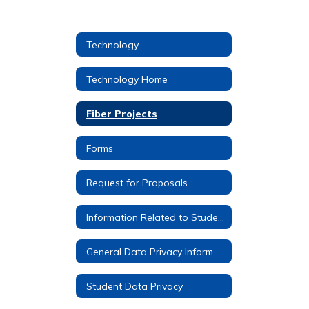
Technology
Technology Home
Fiber Projects
Forms
Request for Proposals
Information Related to Student Google Accounts
General Data Privacy Information
Student Data Privacy