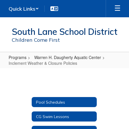
Skip
Quick Links
to
main
content
South Lane School District
Children Come First
Programs
Warren H. Daugherty Aquatic Center
Inclement Weather & Closure Policies
Inclement
Weather
&
Closure
Pool Schedules
Policies
CG Swim Lessons