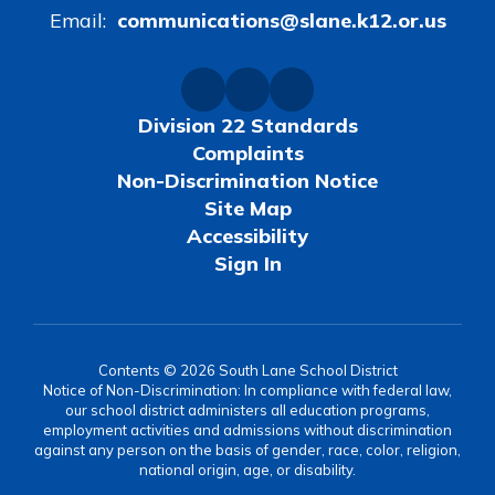
Email:
communications@slane.k12.or.us
Division 22 Standards
Complaints
Non-Discrimination Notice
Site Map
Accessibility
Sign In
Contents © 2026 South Lane School District
Notice of Non-Discrimination: In compliance with federal law,
our school district administers all education programs,
employment activities and admissions without discrimination
against any person on the basis of gender, race, color, religion,
national origin, age, or disability.