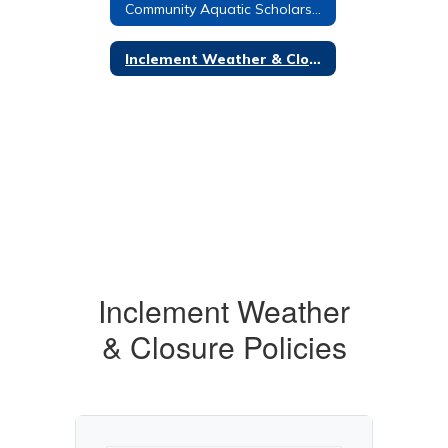
Community Aquatic Scholarship
Inclement Weather & Closure Policies
Inclement Weather
& Closure Policies