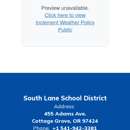
Preview unavailable.
Click here to view
Inclement Weather Policy
Public
South Lane School District
Address:
455 Adams Ave.
Cottage Grove, OR 97424
Phone:
+1 541-942-3381