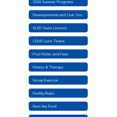
2026 Summer Programs
Developmental and Club Teams
SLSD Swim Lessons
CGHS Lions Teams
Pool Rates and Fees
Fitness & Therapy
Group Exercise
Facility Rules
Rent the Pool!