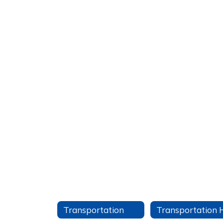
Transportation