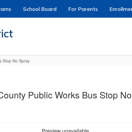
rams
School Board
For Parents
Enrollme
ict
s Stop No Spray
County Public Works Bus Stop No
Preview unavailable.