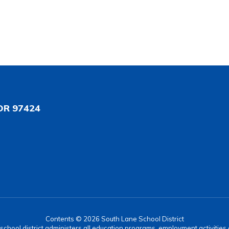
OR 97424
Contents © 2026 South Lane School District
r school district administers all education programs, employment activitie