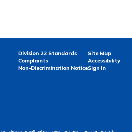
Division 22 Standards
Site Map
Complaints
Accessibility
Non-Discrimination Notice
Sign In
s and admissions without discrimination against any person on the