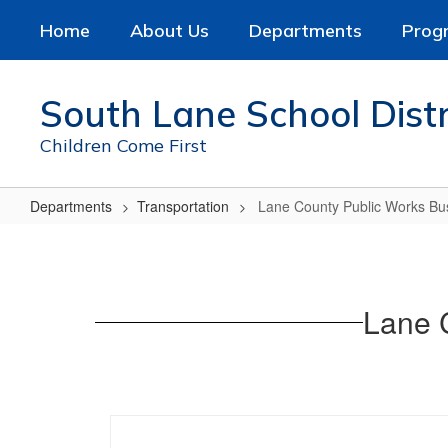
Skip
Home
About Us
Departments
Prog
to
main
content
South Lane School Distr
Children Come First
Departments
Transportation
Lane County Public Works Bu
Lane
County
Public
Lane 
Works
Bus
Stop
No