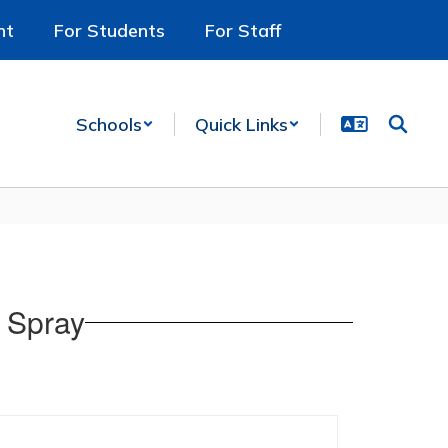
nt
For Students
For Staff
Schools
Quick Links
 Spray