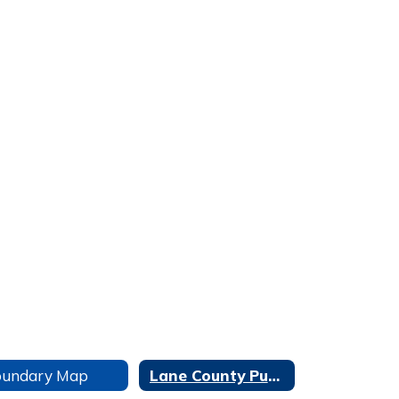
oundary Map
Lane County Public Works Bus Stop No Spray