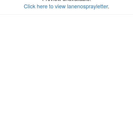
Click here to view lanenosprayletter
.