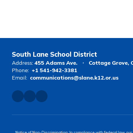
South Lane School District
Address:
455 Adams Ave.
Cottage Grove, 
Phone:
+1 541-942-3381
Email:
communications@slane.k12.or.us
Notice of Non-Discrimination: In compliance with federal law, ou