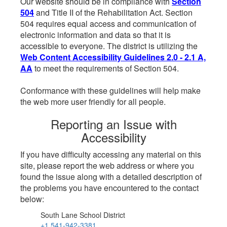
Our website should be in compliance with
Section
504
and Title II of the Rehabilitation Act. Section
504 requires equal access and communication of
electronic information and data so that it is
accessible to everyone. The district is utilizing the
Web Content Accessibility Guidelines 2.0 - 2.1 A,
AA
to meet the requirements of Section 504.
Conformance with these guidelines will help make
the web more user friendly for all people.
Reporting an Issue with
Accessibility
If you have difficulty accessing any material on this
site, please report the web address or where you
found the issue along with a detailed description of
the problems you have encountered to the contact
below:
South Lane School District
+1 541-942-3381