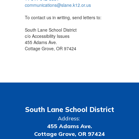
communications@slane.k12.or.us
To contact us in writing, send letters to:
South Lane School District
c/o Accessibility Issues
455 Adams Ave.
Cottage Grove, OR 97424
South Lane School District
Address:
455 Adams Ave.
Cottage Grove, OR 97424