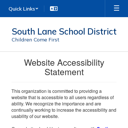
Skip
Quick Links
to
main
content
South Lane School District
Children Come First
Website Accessibility
Statement
This organization is committed to providing a
website that is accessible to all users regardless of
ability. We recognize the importance and are
continually working to increase the accessibility and
usability of our website.