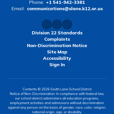
Phone:
+1 541-942-3381
Email:
communications@slane.k12.or.us
Division 22 Standards
Complaints
Non-Discrimination Notice
Site Map
Accessibility
Sign In
Contents © 2026 South Lane School District
Notice of Non-Discrimination: In compliance with federal law,
our school district administers all education programs,
employment activities and admissions without discrimination
against any person on the basis of gender, race, color, religion,
national origin, age, or disability.