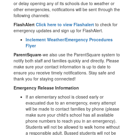
or delay opening any of its schools due to weather or
other emergencies, notifications will be sent through the
following channels:
FlashAlert
Click here to view Flashalert
to check for
emergency updates and sign up for FlashAlert.
Inclement Weather/Emergency Procedures
Flyer
ParentSquare
-we also use the ParentSquare system to
notify both staff and families quickly and directly. Please
make sure your contact information is up to date to
ensure you receive timely notifications. Stay safe and
thank you for staying connected!
Emergency Release Information
If an elementary school is closed early or
evacuated due to an emergency, every attempt
will be made to contact families by phone (please
make sure your child's school has all available
phone numbers to reach you in an emergency).
Students will not be allowed to walk home without
a responsible adult. Bussed students will not be