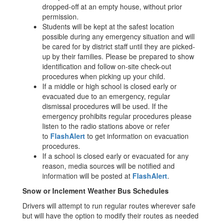
dropped-off at an empty house, without prior
permission.
Students will be kept at the safest location
possible during any emergency situation and will
be cared for by district staff until they are picked-
up by their families. Please be prepared to show
identification and follow on-site check-out
procedures when picking up your child.
If a middle or high school is closed early or
evacuated due to an emergency, regular
dismissal procedures will be used. If the
emergency prohibits regular procedures please
listen to the radio stations above or refer
to
FlashAlert
to get information on evacuation
procedures.
If a school is closed early or evacuated for any
reason, media sources will be notified and
information will be posted at
FlashAlert
.
Snow or Inclement Weather Bus Schedules
Drivers will attempt to run regular routes wherever safe
but will have the option to modify their routes as needed