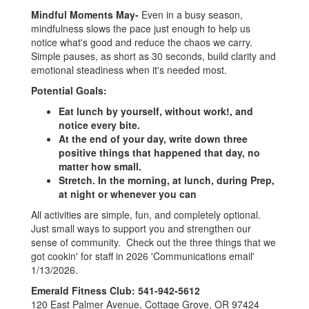
Mindful Moments
May-
Even in a busy season,
mindfulness slows the pace just enough to help us
notice what's good and reduce the chaos we carry.
Simple pauses, as short as 30 seconds, build clarity and
emotional steadiness when it's needed most.
Potential Goals:
Eat lunch by yourself, without work!, and
notice every bite.
At the end of your day, write down three
positive things that happened that day, no
matter how small.
Stretch. In the morning, at lunch, during Prep,
at night or whenever you can
All activities are simple, fun, and completely optional.
Just small ways to support you and strengthen our
sense of community. Check out the three things that we
got cookin' for staff in 2026 'Communications email'
1/13/2026.
Emerald Fitness Club: 541-942-5612
120 East Palmer Avenue, Cottage Grove, OR 97424