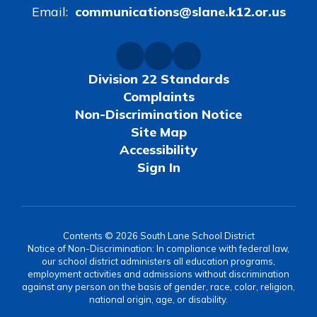
Email:
communications@slane.k12.or.us
Division 22 Standards
Complaints
Non-Discrimination Notice
Site Map
Accessibility
Sign In
Contents © 2026 South Lane School District
Notice of Non-Discrimination: In compliance with federal law,
our school district administers all education programs,
employment activities and admissions without discrimination
against any person on the basis of gender, race, color, religion,
national origin, age, or disability.