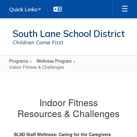
Skip
Quick Links
to
main
content
South Lane School District
Children Come First
Programs
Wellness Program
Indoor Fitness & Challenges
Indoor
Fitness
&
Indoor Fitness
Challenges
Resources & Challenges
SLSD Staff Wellness: Caring for the Caregivers