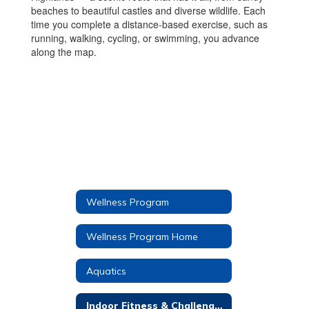
beaches to beautiful castles and diverse wildlife. Each
time you complete a distance-based exercise, such as
running, walking, cycling, or swimming, you advance
along the map.
Wellness Program
Wellness Program Home
Aquatics
Indoor Fitness & Challenges