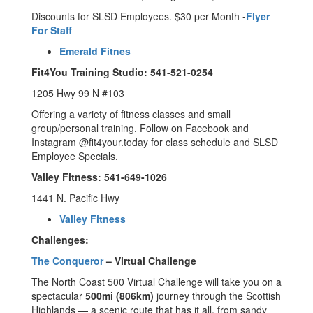
Discounts for SLSD Employees. $30 per Month -
Flyer
For Staff
Emerald Fitnes
Fit4You Training Studio: 541-521-0254
1205 Hwy 99 N #103
Offering a variety of fitness classes and small
group/personal training. Follow on Facebook and
Instagram @fit4your.today for class schedule and SLSD
Employee Specials.
Valley Fitness: 541-649-1026
1441 N. Pacific Hwy
Valley Fitness
Challenges:
The Conqueror
– Virtual Challenge
The North Coast 500 Virtual Challenge will take you on a
spectacular
500mi (806km)
journey through the Scottish
Highlands — a scenic route that has it all, from sandy