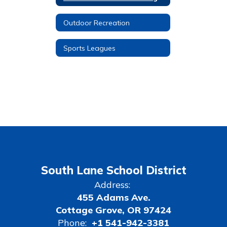
Outdoor Recreation
Sports Leagues
South Lane School District
Address:
455 Adams Ave.
Cottage Grove, OR 97424
Phone:
+1 541-942-3381