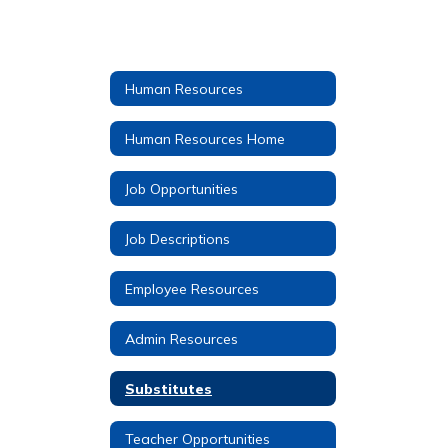
Human Resources
Human Resources Home
Job Opportunities
Job Descriptions
Employee Resources
Admin Resources
Substitutes
Teacher Opportunities