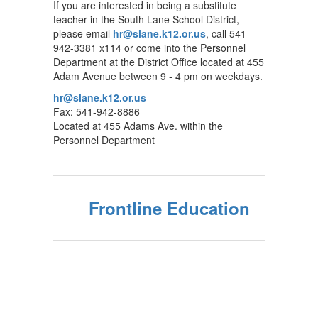
If you are interested in being a substitute
teacher in the South Lane School District,
please email
hr@slane.k12.or.us
, call 541-
942-3381 x114 or come into the Personnel
Department at the District Office located at 455
Adam Avenue between 9 - 4 pm on weekdays.
hr@slane.k12.or.us
Fax: 541-942-8886
Located at 455 Adams Ave. within the
Personnel Department
Frontline Education