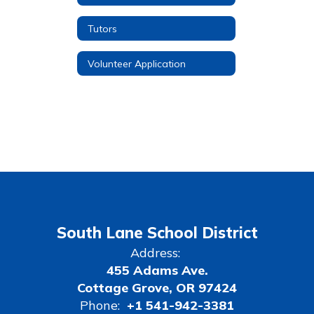
Tutors
Volunteer Application
South Lane School District
Address:
455 Adams Ave.
Cottage Grove, OR 97424
Phone:
+1 541-942-3381