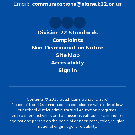
Email:
communications@slane.k12.or.us
Division 22 Standards
Complaints
Non-Discrimination Notice
Site Map
Accessibility
Sign In
Contents © 2026 South Lane School District
Notice of Non-Discrimination: In compliance with federal law,
our school district administers all education programs,
employment activities and admissions without discrimination
against any person on the basis of gender, race, color, religion,
national origin, age, or disability.