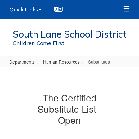
Skip
Quick Links
to
main
content
South Lane School District
Children Come First
Departments
Human Resources
Substitutes
Substitutes
The Certified
Substitute List -
Open