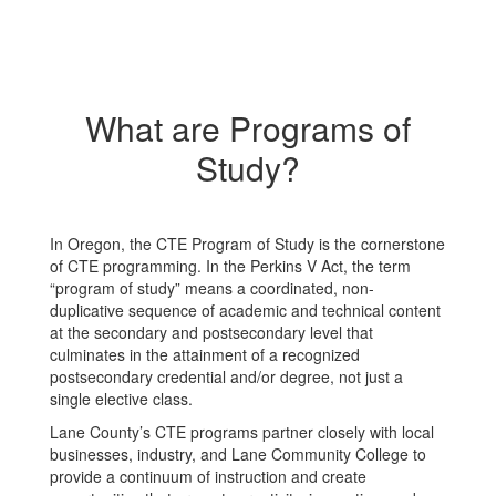
What are Programs of
Study?
In Oregon, the CTE Program of Study is the cornerstone
of CTE programming. In the Perkins V Act, the term
“program of study” means a coordinated, non-
duplicative sequence of academic and technical content
at the secondary and postsecondary level that
culminates in the attainment of a recognized
postsecondary credential and/or degree, not just a
single elective class.
Lane County’s CTE programs partner closely with local
businesses, industry, and Lane Community College to
provide a continuum of instruction and create