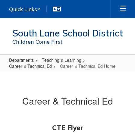
Skip
Quick Links
to
main
content
South Lane School District
Children Come First
Departments
Teaching & Learning
Career & Technical Ed
Career & Technical Ed Home
Career
&
Technical
Career & Technical Ed
Ed
Home
CTE Flyer