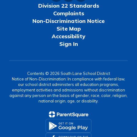
Division 22 Standards
Complaints
Non-Discrimination Notice
Site Map
Accessibility
Sign In
Contents © 2026 South Lane School District
Notice of Non-Discrimination: In compliance with federal law,
our school district administers all education programs,
employment activities and admissions without discrimination
against any person on the basis of gender, race, color, religion,
national origin, age, or disability.