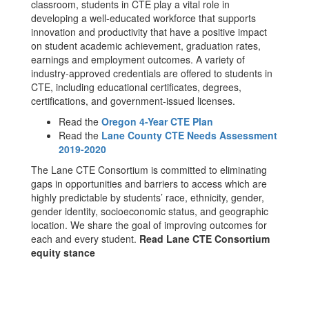
classroom, students in CTE play a vital role in
developing a well-educated workforce that supports
innovation and productivity that have a positive impact
on student academic achievement, graduation rates,
earnings and employment outcomes. A variety of
industry-approved credentials are offered to students in
CTE, including educational certificates, degrees,
certifications, and government-issued licenses.
Read the
Oregon 4-Year CTE Plan
Read the
Lane County CTE Needs Assessment
2019-2020
The Lane CTE Consortium is committed to eliminating
gaps in opportunities and barriers to access which are
highly predictable by students’ race, ethnicity, gender,
gender identity, socioeconomic status, and geographic
location. We share the goal of improving outcomes for
each and every student.
Read Lane CTE Consortium
equity stance