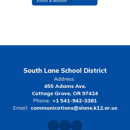
Vision & Mission
South Lane School District
Address:
455 Adams Ave.
Cottage Grove, OR 97424
Phone:
+1 541-942-3381
Email:
communications@slane.k12.or.us