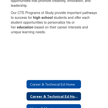
opportunities that promote creativity, innovation, and
leadership.
Our CTE Programs of Study provide important pathways
to success for
high school
students and offer each
student opportunities to personalize his or
her
education
based on their career interests and
unique learning needs.
Career & Technical Ed Home
Career & Technical Ed Home