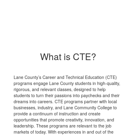
What is CTE?
Lane County’s Career and Technical Education (CTE)
programs engage Lane County students in high-quality,
rigorous, and relevant classes, designed to help
students to turn their passions into paychecks and their
dreams into careers. CTE programs partner with local
businesses, industry, and Lane Community College to
provide a continuum of instruction and create
opportunities that promote creativity, innovation, and
leadership. These programs are relevant to the job
markets of today. With experiences in and out of the