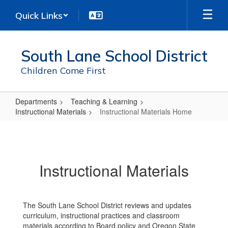
Skip
Quick Links
to
main
content
South Lane School District
Children Come First
Departments
Teaching & Learning
Instructional Materials
Instructional Materials Home
Instructional
Materials
Home
Instructional Materials
The South Lane School District reviews and updates
curriculum, instructional practices and classroom
materials according to Board policy and Oregon State