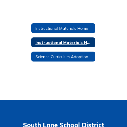
Instructional Materials Home
Instructional Materials Home
Science Curriculum Adoption
South Lane School District