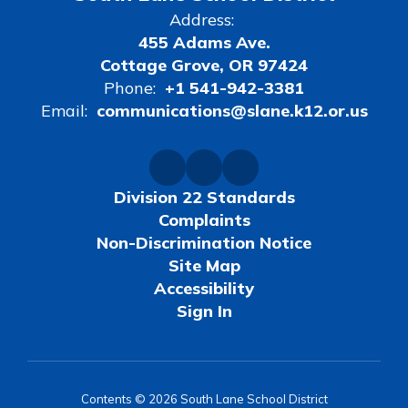
Address:
455 Adams Ave.
Cottage Grove, OR 97424
Phone:
+1 541-942-3381
Email:
communications@slane.k12.or.us
Division 22 Standards
Complaints
Non-Discrimination Notice
Site Map
Accessibility
Sign In
Contents © 2026 South Lane School District