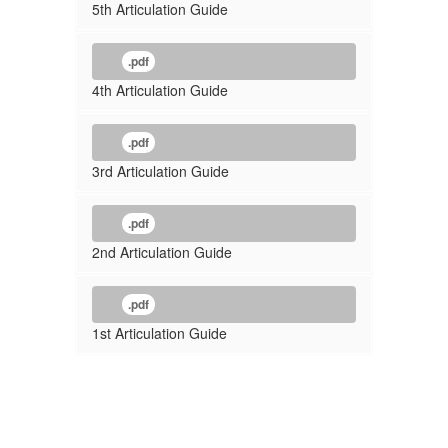
5th Articulation Guide
.pdf
4th Articulation Guide
.pdf
3rd Articulation Guide
.pdf
2nd Articulation Guide
.pdf
1st Articulation Guide