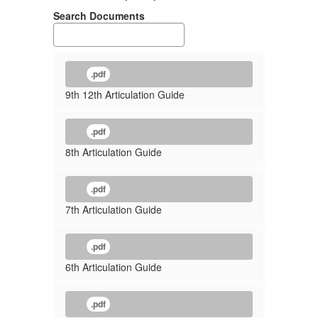
Search Documents
.pdf
9th 12th Articulation Guide
.pdf
8th Articulation Guide
.pdf
7th Articulation Guide
.pdf
6th Articulation Guide
.pdf