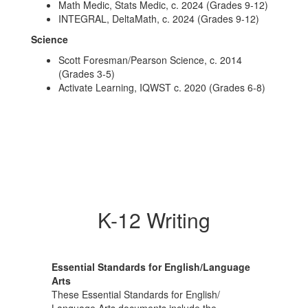
Math Medic, Stats Medic, c. 2024 (Grades 9-12)
INTEGRAL, DeltaMath, c. 2024 (Grades 9-12)
Science
Scott Foresman/Pearson Science, c. 2014
(Grades 3-5)
Activate Learning, IQWST c. 2020 (Grades 6-8)
K-12 Writing
Essential Standards for English/Language
Arts
These Essential Standards for English/