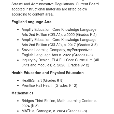
Statute and Administrative Regulations. Current Board
adopted instructional materials are listed below
according to content area.
English/Language Arts
Amplify Education, Core Knowledge Language
Arts 2nd Edition (CKLA2), c.2022 (Grades K-2)
Amplify Education, Core Knowledge Language
Arts 2nd Edition (CKLA2), c. 2017 (Grades 3-5)
Savvas Learning Company, myPerspectives
English Language Arts c. 2022 (Grades 6-8)
Inquiry by Design, ELA Full Core Curriculum (All
units and modules) c. 2020 (Grades 9-12)
Health Education and Physical Education
HealthSmart (Grades 6-8)
Prentice Hall Health (Grades 9-12)
Mathematics
Bridges Third Edition, Math Learning Center, c.
2024 (K-5)
MATHia, Carnegie, c. 2024 (Grades 6-8)