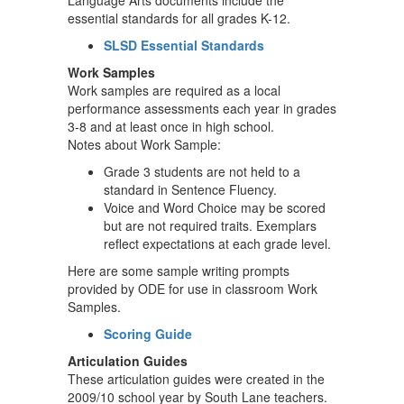
Language Arts documents include the
essential standards for all grades K-12.
SLSD Essential Standards
Work Samples
Work samples are required as a local
performance assessments each year in grades
3-8 and at least once in high school.
Notes about Work Sample:
Grade 3 students are not held to a
standard in Sentence Fluency.
Voice and Word Choice may be scored
but are not required traits. Exemplars
reflect expectations at each grade level.
Here are some sample writing prompts
provided by ODE for use in classroom Work
Samples.
Scoring Guide
Articulation Guides
These articulation guides were created in the
2009/10 school year by South Lane teachers.