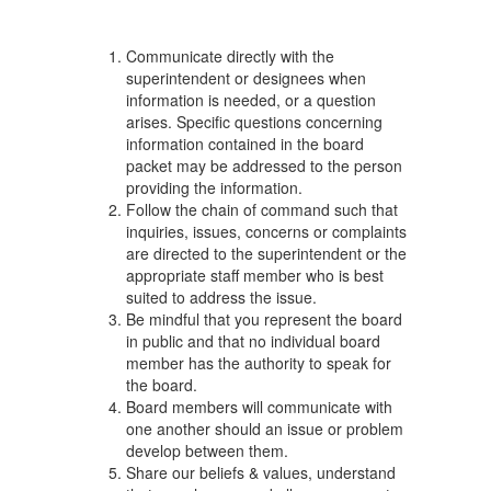
Communicate directly with the
superintendent or designees when
information is needed, or a question
arises. Specific questions concerning
information contained in the board
packet may be addressed to the person
providing the information.
Follow the chain of command such that
inquiries, issues, concerns or complaints
are directed to the superintendent or the
appropriate staff member who is best
suited to address the issue.
Be mindful that you represent the board
in public and that no individual board
member has the authority to speak for
the board.
Board members will communicate with
one another should an issue or problem
develop between them.
Share our beliefs & values, understand