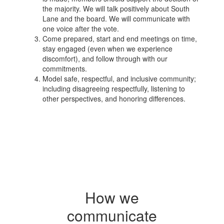
the majority. We will talk positively about South
Lane and the board. We will communicate with
one voice after the vote.
Come prepared, start and end meetings on time,
stay engaged (even when we experience
discomfort), and follow through with our
commitments.
Model safe, respectful, and inclusive community;
including disagreeing respectfully, listening to
other perspectives, and honoring differences.
How we
communicate