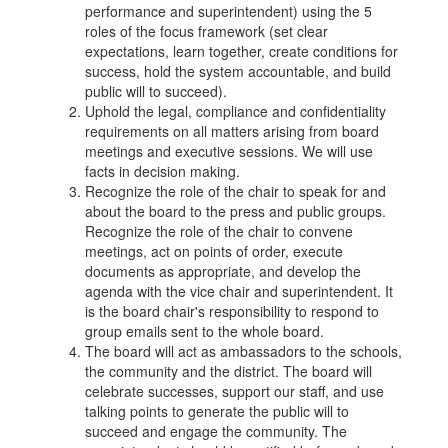
performance and superintendent) using the 5
roles of the focus framework (set clear
expectations, learn together, create conditions for
success, hold the system accountable, and build
public will to succeed).
Uphold the legal, compliance and confidentiality
requirements on all matters arising from board
meetings and executive sessions. We will use
facts in decision making.
Recognize the role of the chair to speak for and
about the board to the press and public groups.
Recognize the role of the chair to convene
meetings, act on points of order, execute
documents as appropriate, and develop the
agenda with the vice chair and superintendent. It
is the board chair's responsibility to respond to
group emails sent to the whole board.
The board will act as ambassadors to the schools,
the community and the district. The board will
celebrate successes, support our staff, and use
talking points to generate the public will to
succeed and engage the community. The