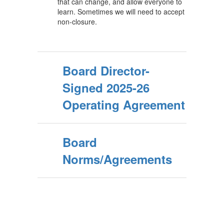
that can change, and allow everyone to
learn. Sometimes we will need to accept
non-closure.
Board Director-
Signed 2025-26
Operating Agreement
Board
Norms/Agreements