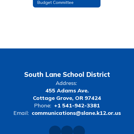
Budget Committee
South Lane School District
Address:
455 Adams Ave.
Cottage Grove, OR 97424
Phone:
+1 541-942-3381
Email:
communications@slane.k12.or.us