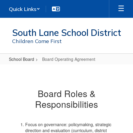
Skip
Quick Links
to
main
content
South Lane School District
Children Come First
School Board
Board Operating Agreement
Board
Operating
Agreement
Board Roles &
Responsibilities
Focus on governance: policymaking, strategic
direction and evaluation (curriculum, district