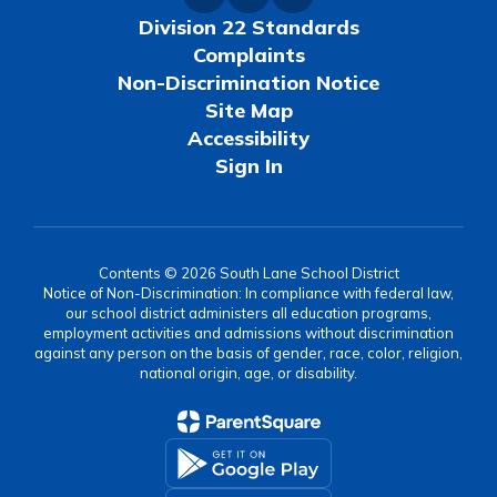
Division 22 Standards
Complaints
Non-Discrimination Notice
Site Map
Accessibility
Sign In
Contents © 2026 South Lane School District
Notice of Non-Discrimination: In compliance with federal law,
our school district administers all education programs,
employment activities and admissions without discrimination
against any person on the basis of gender, race, color, religion,
national origin, age, or disability.