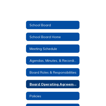
School Board
School Board Home
Meeting Schedule
Agendas, Minutes, & Recordings
Board Roles & Responsibilities
Board Operating Agreement
Policies