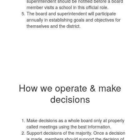
superintendent should be notified before a board
member visits a school in this official role.
The board and superintendent will participate
annually in establishing goals and objectives for
themselves and the district.
How we operate & make
decisions
Make decisions as a whole board only at properly
called meetings using the best information.
Support decisions of the majority. Once a decision
is made, members should support the decision of