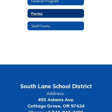
Federal Program
Forms
Staff Forms
South Lane School District
Address:
455 Adams Ave.
Cottage Grove, OR 97424