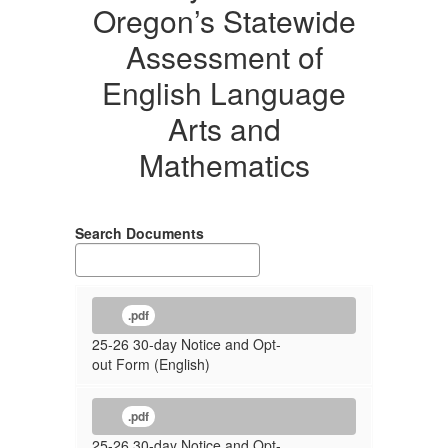
Oregon’s Statewide
Assessment of
English Language
Arts and
Mathematics
Search Documents
.pdf
25-26 30-day Notice and Opt-
out Form (English)
.pdf
25-26 30-day Notice and Opt-