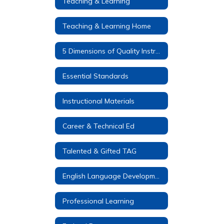
Teaching & Learning
Teaching & Learning Home
5 Dimensions of Quality Instruction
Essential Standards
Instructional Materials
Career & Technical Ed
Talented & Gifted TAG
English Language Development (ELD)
Professional Learning