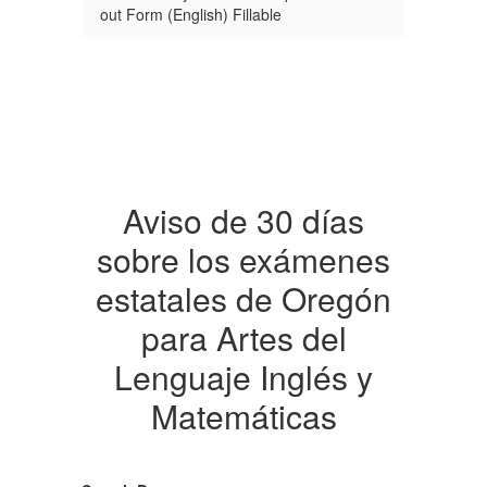
out Form (English) Fillable
Aviso de 30 días
sobre los exámenes
estatales de Oregón
para Artes del
Lenguaje Inglés y
Matemáticas