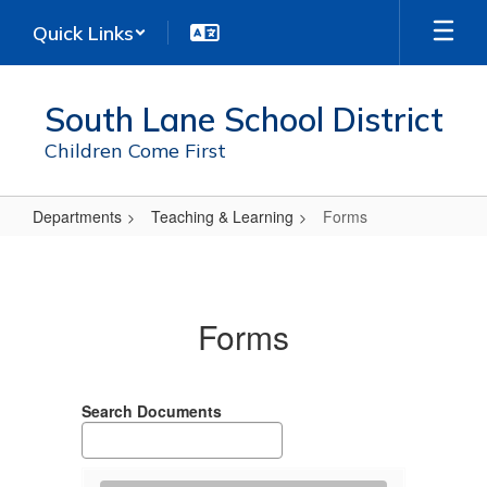
Skip
Quick Links
to
main
content
South Lane School District
Children Come First
Departments
Teaching & Learning
Forms
Forms
Forms
Search Documents