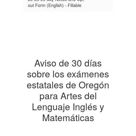
out Form (English) - Fillable
Aviso de 30 días
sobre los exámenes
estatales de Oregón
para Artes del
Lenguaje Inglés y
Matemáticas