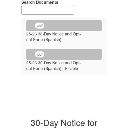
Search Documents
.pdf
25-26 30-Day Notice and Opt-
out Form (Spanish)
.pdf
25-26 30-Day Notice and Opt-
out Form (Spanish) - Fillable
30-Day Notice for