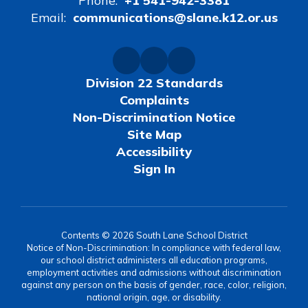
Phone:
+1 541-942-3381
Email:
communications@slane.k12.or.us
Division 22 Standards
Complaints
Non-Discrimination Notice
Site Map
Accessibility
Sign In
Contents © 2026 South Lane School District
Notice of Non-Discrimination: In compliance with federal law,
our school district administers all education programs,
employment activities and admissions without discrimination
against any person on the basis of gender, race, color, religion,
national origin, age, or disability.