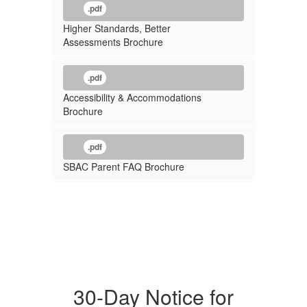
.pdf
Higher Standards, Better
Assessments Brochure
.pdf
Accessibility & Accommodations
Brochure
.pdf
SBAC Parent FAQ Brochure
30-Day Notice for