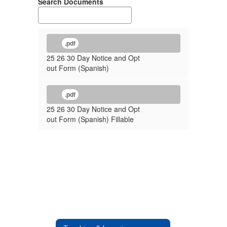
Search Documents
.pdf
25 26 30 Day Notice and Opt
out Form (Spanish)
.pdf
25 26 30 Day Notice and Opt
out Form (Spanish) Fillable