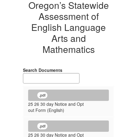
Oregon’s Statewide
Assessment of
English Language
Arts and
Mathematics
Search Documents
.pdf
25 26 30 day Notice and Opt
out Form (English)
.pdf
25 26 30 day Notice and Opt