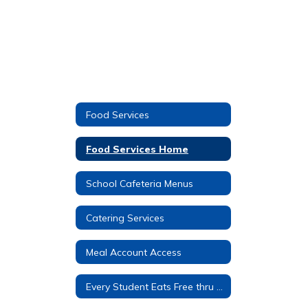
Food Services
Food Services Home
School Cafeteria Menus
Catering Services
Meal Account Access
Every Student Eats Free thru C.E.P.