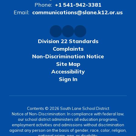
Phone:
+1 541-942-3381
Email:
communications@slane.k12.or.us
Division 22 Standards
Complaints
Non-Discrimination Notice
Site Map
Accessibility
Sign In
Contents © 2026 South Lane School District
Notice of Non-Discrimination: In compliance with federal law,
our school district administers all education programs,
employment activities and admissions without discrimination
against any person on the basis of gender, race, color, religion,
national origin, age, or disability.