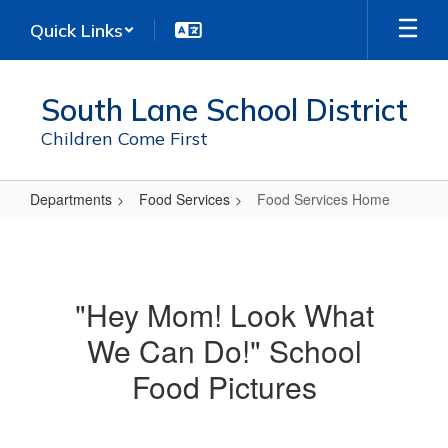
Skip
Quick Links
to
main
content
South Lane School District
Children Come First
Departments
Food Services
Food Services Home
Food
Services
Home
"Hey Mom! Look What
We Can Do!" School
Food Pictures