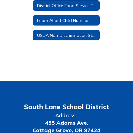
District Office Food Service Team
Learn About Child Nutrition
USDA Non-Discrimination Statement
South Lane School District
Address:
455 Adams Ave.
Cottage Grove, OR 97424