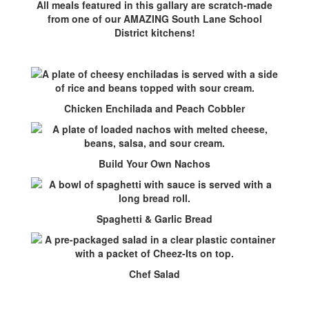
All meals featured in this gallary are scratch-made
from one of our AMAZING South Lane School
District kitchens!
Chicken Enchilada and Peach Cobbler
Build Your Own Nachos
Spaghetti & Garlic Bread
Chef Salad