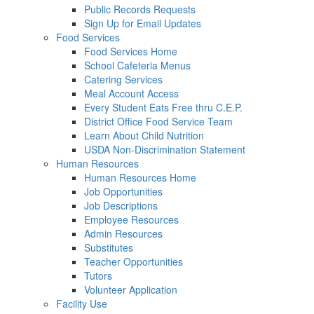
Public Records Requests
Sign Up for Email Updates
Food Services
Food Services Home
School Cafeteria Menus
Catering Services
Meal Account Access
Every Student Eats Free thru C.E.P.
District Office Food Service Team
Learn About Child Nutrition
USDA Non-Discrimination Statement
Human Resources
Human Resources Home
Job Opportunities
Job Descriptions
Employee Resources
Admin Resources
Substitutes
Teacher Opportunities
Tutors
Volunteer Application
Facility Use