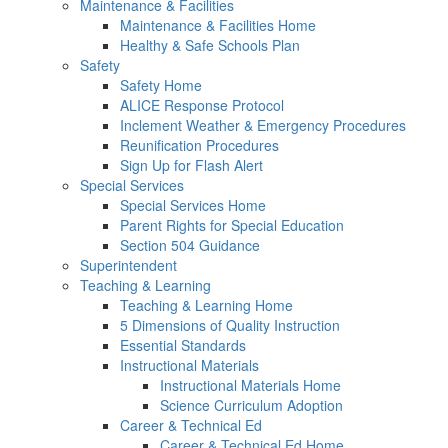
Maintenance & Facilities
Maintenance & Facilities Home
Healthy & Safe Schools Plan
Safety
Safety Home
ALICE Response Protocol
Inclement Weather & Emergency Procedures
Reunification Procedures
Sign Up for Flash Alert
Special Services
Special Services Home
Parent Rights for Special Education
Section 504 Guidance
Superintendent
Teaching & Learning
Teaching & Learning Home
5 Dimensions of Quality Instruction
Essential Standards
Instructional Materials
Instructional Materials Home
Science Curriculum Adoption
Career & Technical Ed
Career & Technical Ed Home