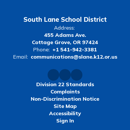
South Lane School District
Address:
455 Adams Ave.
Cottage Grove, OR 97424
Phone:
+1 541-942-3381
Email:
communications@slane.k12.or.us
Division 22 Standards
Complaints
Non-Discrimination Notice
Site Map
Accessibility
Sign In