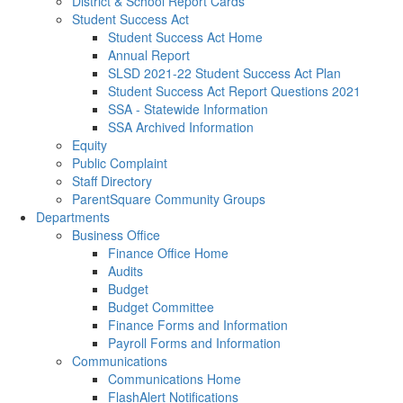
District & School Report Cards
Student Success Act
Student Success Act Home
Annual Report
SLSD 2021-22 Student Success Act Plan
Student Success Act Report Questions 2021
SSA - Statewide Information
SSA Archived Information
Equity
Public Complaint
Staff Directory
ParentSquare Community Groups
Departments
Business Office
Finance Office Home
Audits
Budget
Budget Committee
Finance Forms and Information
Payroll Forms and Information
Communications
Communications Home
FlashAlert Notifications