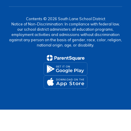
Contents © 2026 South Lane School District
Notice of Non-Discrimination: In compliance with federal law,
our school district administers all education programs,
employment activities and admissions without discrimination
against any person on the basis of gender, race, color, religion,
national origin, age, or disability.