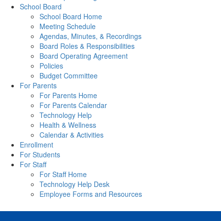
School Board
School Board Home
Meeting Schedule
Agendas, Minutes, & Recordings
Board Roles & Responsibilities
Board Operating Agreement
Policies
Budget Committee
For Parents
For Parents Home
For Parents Calendar
Technology Help
Health & Wellness
Calendar & Activities
Enrollment
For Students
For Staff
For Staff Home
Technology Help Desk
Employee Forms and Resources