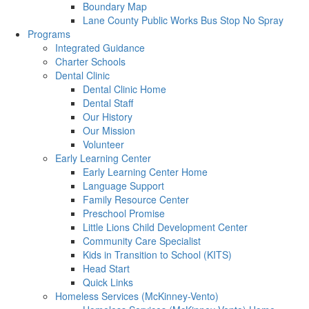
Boundary Map
Lane County Public Works Bus Stop No Spray
Programs
Integrated Guidance
Charter Schools
Dental Clinic
Dental Clinic Home
Dental Staff
Our History
Our Mission
Volunteer
Early Learning Center
Early Learning Center Home
Language Support
Family Resource Center
Preschool Promise
Little Lions Child Development Center
Community Care Specialist
Kids in Transition to School (KITS)
Head Start
Quick Links
Homeless Services (McKinney-Vento)