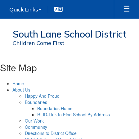
Skip
Quick Links
to
main
content
South Lane School District
Children Come First
Site Map
Home
About Us
Happy And Proud
Boundaries
Boundaries Home
RLID-Link to Find School By Address
Our Work
Community
Directions to District Office