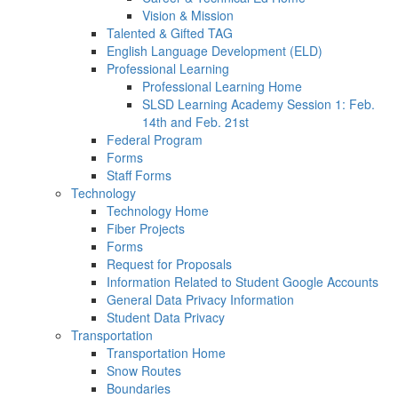
Vision & Mission
Talented & Gifted TAG
English Language Development (ELD)
Professional Learning
Professional Learning Home
SLSD Learning Academy Session 1: Feb.
14th and Feb. 21st
Federal Program
Forms
Staff Forms
Technology
Technology Home
Fiber Projects
Forms
Request for Proposals
Information Related to Student Google Accounts
General Data Privacy Information
Student Data Privacy
Transportation
Transportation Home
Snow Routes
Boundaries