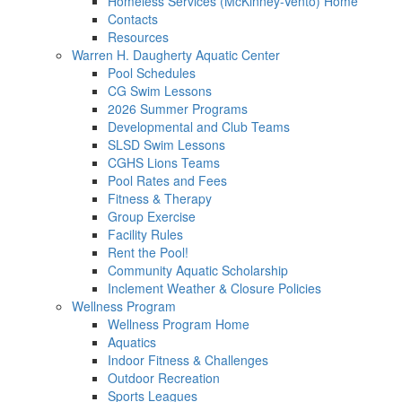
Homeless Services (McKinney-Vento) Home
Contacts
Resources
Warren H. Daugherty Aquatic Center
Pool Schedules
CG Swim Lessons
2026 Summer Programs
Developmental and Club Teams
SLSD Swim Lessons
CGHS Lions Teams
Pool Rates and Fees
Fitness & Therapy
Group Exercise
Facility Rules
Rent the Pool!
Community Aquatic Scholarship
Inclement Weather & Closure Policies
Wellness Program
Wellness Program Home
Aquatics
Indoor Fitness & Challenges
Outdoor Recreation
Sports Leagues