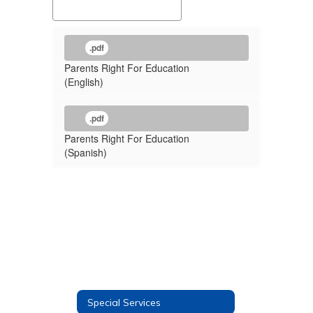
.pdf
Parents Right For Education
(English)
.pdf
Parents Right For Education
(Spanish)
Special Services