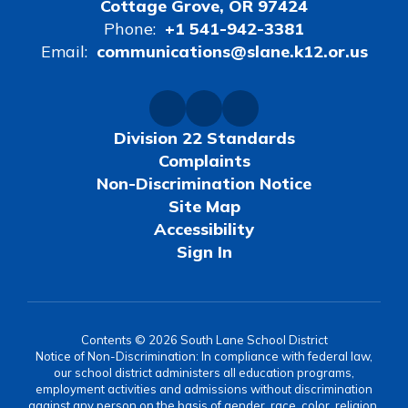
Cottage Grove, OR 97424
Phone:
+1 541-942-3381
Email:
communications@slane.k12.or.us
Division 22 Standards
Complaints
Non-Discrimination Notice
Site Map
Accessibility
Sign In
Contents © 2026 South Lane School District
Notice of Non-Discrimination: In compliance with federal law,
our school district administers all education programs,
employment activities and admissions without discrimination
against any person on the basis of gender, race, color, religion,