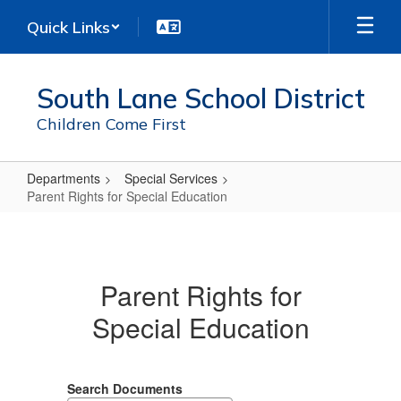
Skip
Quick Links
to
main
content
South Lane School District
Children Come First
Departments
Special Services
Parent Rights for Special Education
Parent
Rights
for
Parent Rights for
Special
Special Education
Education
Search Documents