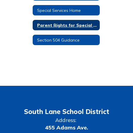
Special Services Home
Parent Rights for Special Education
Section 504 Guidance
South Lane School District
Address:
455 Adams Ave.