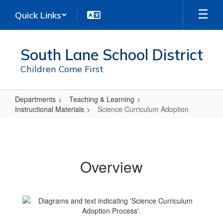
Skip
Quick Links
to
main
content
South Lane School District
Children Come First
Departments
Teaching & Learning
Instructional Materials
Science Curriculum Adoption
Science
Curriculum
Adoption
Overview