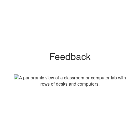
Feedback