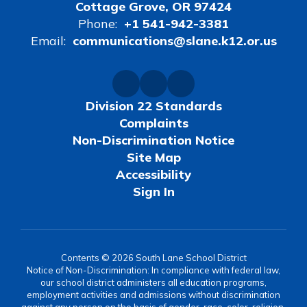
Cottage Grove, OR 97424
Phone:
+1 541-942-3381
Email:
communications@slane.k12.or.us
Division 22 Standards
Complaints
Non-Discrimination Notice
Site Map
Accessibility
Sign In
Contents © 2026 South Lane School District
Notice of Non-Discrimination: In compliance with federal law,
our school district administers all education programs,
employment activities and admissions without discrimination
against any person on the basis of gender, race, color, religion,