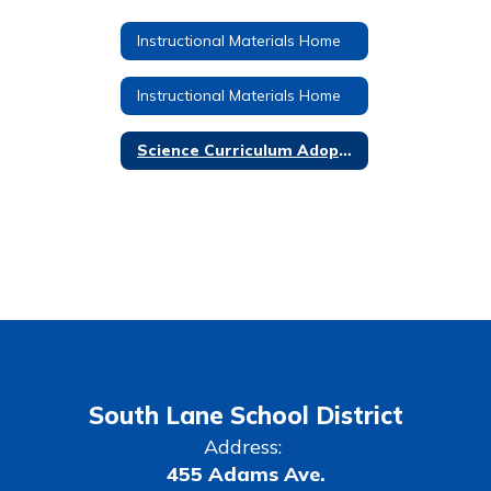
Instructional Materials Home
Instructional Materials Home
Science Curriculum Adoption
South Lane School District
Address:
455 Adams Ave.