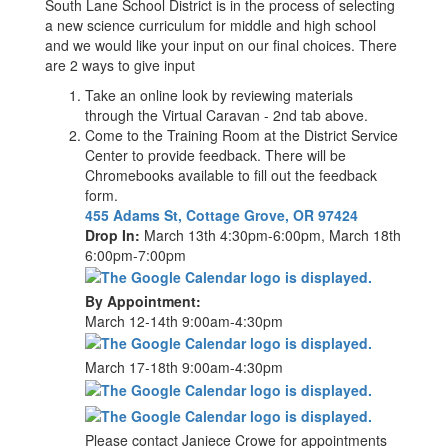
South Lane School District is in the process of selecting
a new science curriculum for middle and high school
and we would like your input on our final choices. There
are 2 ways to give input
Take an online look by reviewing materials
through the Virtual Caravan - 2nd tab above.
Come to the Training Room at the District Service
Center to provide feedback. There will be
Chromebooks available to fill out the feedback
form.
455 Adams St, Cottage Grove, OR 97424
Drop In:
March 13th 4:30pm-6:00pm, March 18th
6:00pm-7:00pm
By Appointment:
March 12-14th 9:00am-4:30pm
March 17-18th 9:00am-4:30pm
Please contact Janiece Crowe for appointments