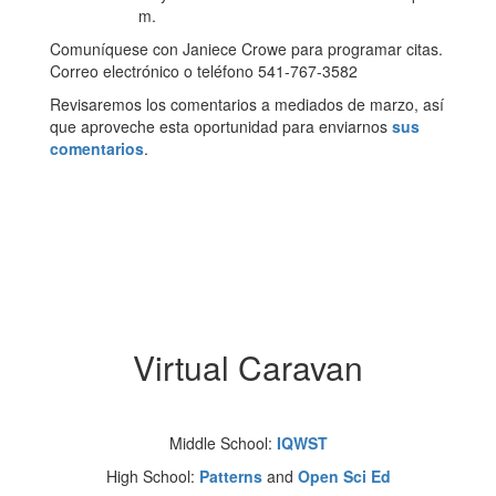
m.
Comuníquese con Janiece Crowe para programar citas.
Correo electrónico o teléfono 541-767-3582
Revisaremos los comentarios a mediados de marzo, así
que aproveche esta oportunidad para enviarnos
sus
comentarios
.
Virtual Caravan
Middle School:
IQWST
High School:
Patterns
and
Open Sci Ed