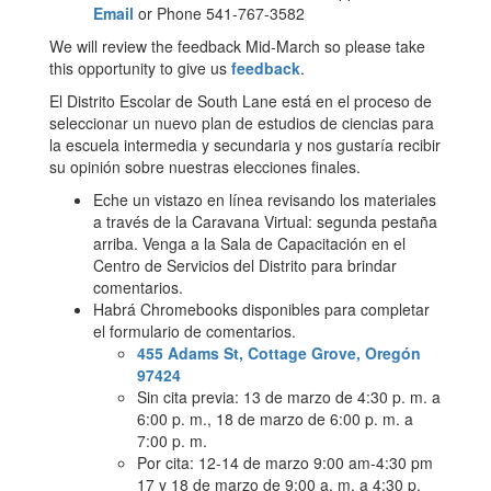
Email
or Phone 541-767-3582
We will review the feedback Mid-March so please take
this opportunity to give us
feedback
.
El Distrito Escolar de South Lane está en el proceso de
seleccionar un nuevo plan de estudios de ciencias para
la escuela intermedia y secundaria y nos gustaría recibir
su opinión sobre nuestras elecciones finales.
Eche un vistazo en línea revisando los materiales
a través de la Caravana Virtual: segunda pestaña
arriba. Venga a la Sala de Capacitación en el
Centro de Servicios del Distrito para brindar
comentarios.
Habrá Chromebooks disponibles para completar
el formulario de comentarios.
455 Adams St, Cottage Grove, Oregón
97424
Sin cita previa: 13 de marzo de 4:30 p. m. a
6:00 p. m., 18 de marzo de 6:00 p. m. a
7:00 p. m.
Por cita: 12-14 de marzo 9:00 am-4:30 pm
17 y 18 de marzo de 9:00 a. m. a 4:30 p.