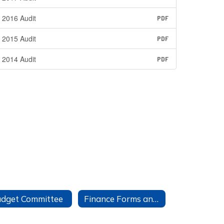
2016 Audit
PDF
2015 Audit
PDF
2014 Audit
PDF
dget Committee
Finance Forms and Information