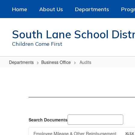
Skip
Home
About Us
Departments
Prog
to
main
content
South Lane School Distr
Children Come First
Departments
Business Office
Audits
Audits
Search Documents
Employee Mileage & Other Reimbursement
XLSX