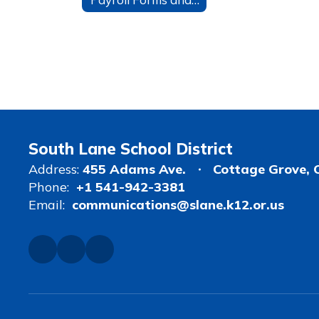
South Lane School District
Address:
455 Adams Ave.
Cottage Grove, 
Phone:
+1 541-942-3381
Email:
communications@slane.k12.or.us