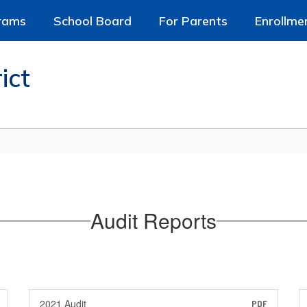
rams
School Board
For Parents
Enrollme
ict
Audit Reports
2021 Audit
PDF