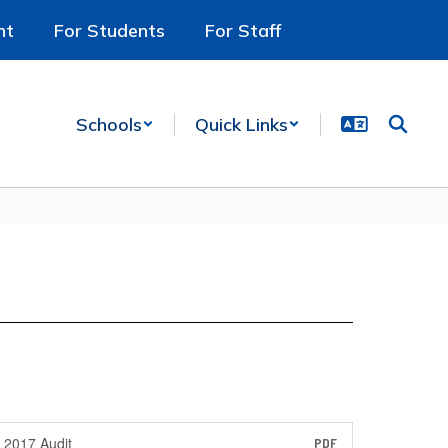
nt
For Students
For Staff
Schools
Quick Links
2017 Audit
PDF