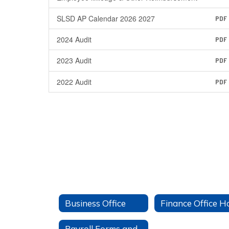
SLSD AP Calendar 2026 2027
PDF
2024 Audit
PDF
2023 Audit
PDF
2022 Audit
PDF
Business Office
Payroll Forms and Information