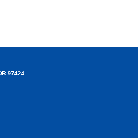
OR 97424