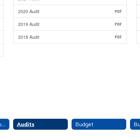
2020 Audit
PDF
2019 Audit
PDF
2018 Audit
PDF
Finance Office Home
Audits
Budget
Bu