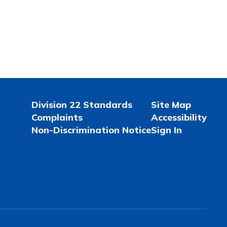
Division 22 Standards
Site Map
Complaints
Accessibility
Non-Discrimination Notice
Sign In