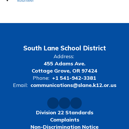
South Lane School District
Address:
455 Adams Ave.
Cottage Grove, OR 97424
Phone:
+1 541-942-3381
Email:
communications@slane.k12.or.us
Division 22 Standards
Complaints
Non-Discrimination Notice