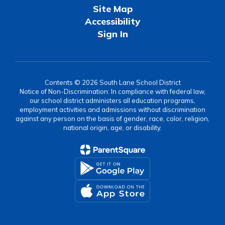
Site Map
Accessibility
Sign In
Contents © 2026 South Lane School District
Notice of Non-Discrimination: In compliance with federal law,
our school district administers all education programs,
employment activities and admissions without discrimination
against any person on the basis of gender, race, color, religion,
national origin, age, or disability.