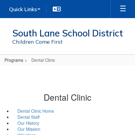
Skip
Quick Links
to
main
content
South Lane School District
Children Come First
Programs
Dental Clinic
Dental Clinic
Dental Clinic Home
Dental Staff
Our History
Our Mission
Volunteer