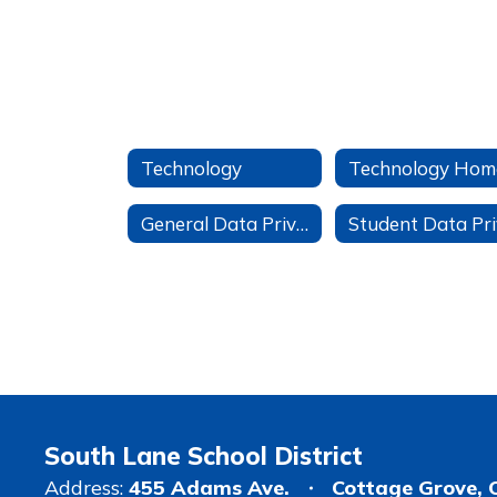
Technology
Technology Hom
General Data Privacy Information
South Lane School District
Address:
455 Adams Ave.
Cottage Grove, 