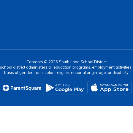
Contents © 2026 South Lane School District
r school district administers all education programs, employment activitie
basis of gender, race, color, religion, national origin, age, or disability.