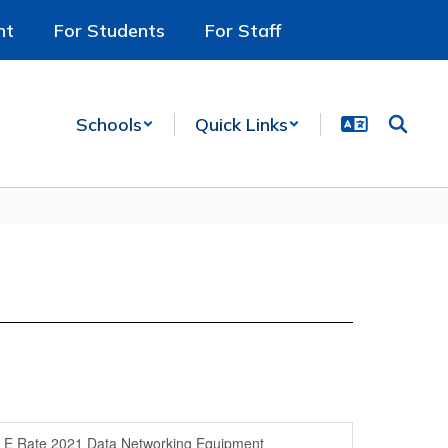
nt
For Students
For Staff
Schools
Quick Links
E Rate 2021 Data Networking Equipment