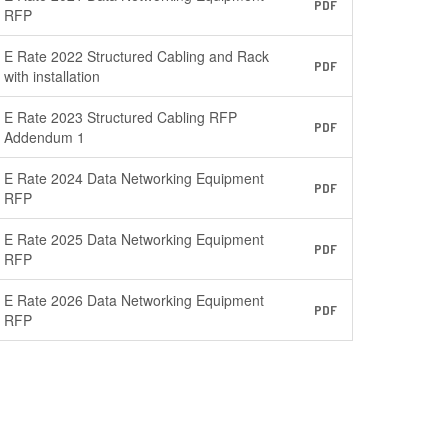
PDF
RFP
E Rate 2022 Structured Cabling and Rack
PDF
with installation
E Rate 2023 Structured Cabling RFP
PDF
Addendum 1
E Rate 2024 Data Networking Equipment
PDF
RFP
E Rate 2025 Data Networking Equipment
PDF
RFP
E Rate 2026 Data Networking Equipment
PDF
RFP