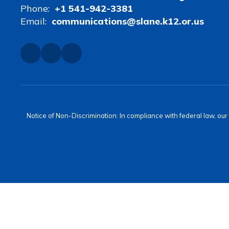
Phone:
+1 541-942-3381
Email:
communications@slane.k12.or.us
Notice of Non-Discrimination: In compliance with federal law, ou