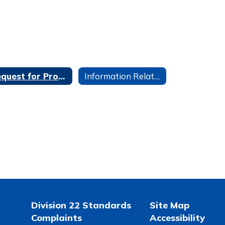
Request for Proposals
Information Related to Student Google Accounts
Division 22 Standards
Site Map
Complaints
Accessibility