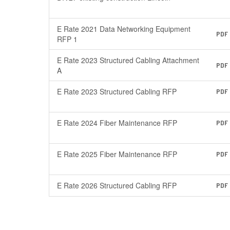
E Rate 2021 Data Networking Equipment
PDF
RFP 1
E Rate 2023 Structured Cabling Attachment
PDF
A
E Rate 2023 Structured Cabling RFP
PDF
E Rate 2024 Fiber Maintenance RFP
PDF
E Rate 2025 Fiber Maintenance RFP
PDF
E Rate 2026 Structured Cabling RFP
PDF