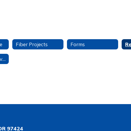
e
Fiber Projects
Forms
Student Data Privacy
OR 97424