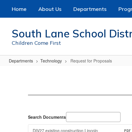
Skip
Home
About Us
Departments
Prog
to
main
content
South Lane School Distr
Children Come First
Departments
Technology
Request for Proposals
Request
for
Proposals
Search Documents
DIV27 existing construction Lincoln
PDF