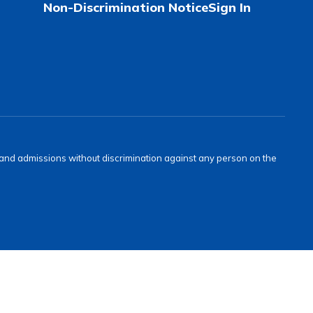
Non-Discrimination Notice
Sign In
s and admissions without discrimination against any person on the