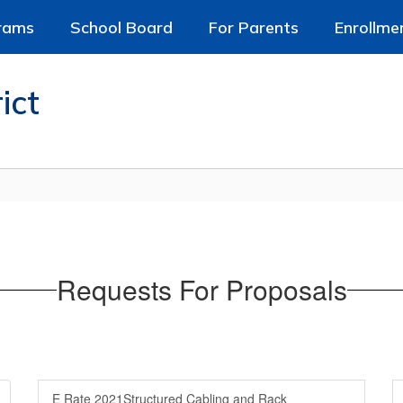
rams
School Board
For Parents
Enrollme
ict
Requests For Proposals
E Rate 2021Structured Cabling and Rack