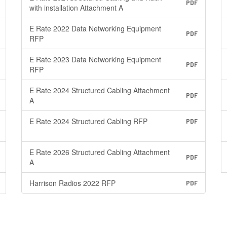
PDF
with installation Attachment A
E Rate 2022 Data Networking Equipment
PDF
RFP
E Rate 2023 Data Networking Equipment
PDF
RFP
E Rate 2024 Structured Cabling Attachment
PDF
A
E Rate 2024 Structured Cabling RFP
PDF
E Rate 2026 Structured Cabling Attachment
PDF
A
Harrison Radios 2022 RFP
PDF