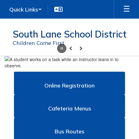
Skip
Quick Links
to
main
content
South Lane School District
Children Come First
Pause
Previous
Next
Homepage
Online Registration
Cafeteria Menus
Bus Routes