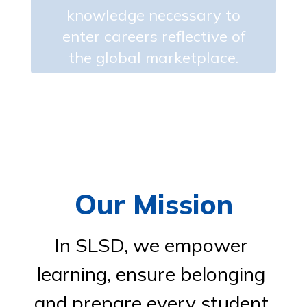
knowledge necessary to
enter careers reflective of
the global marketplace.
Our Mission
In SLSD, we empower 
learning, ensure belonging 
and prepare every student 