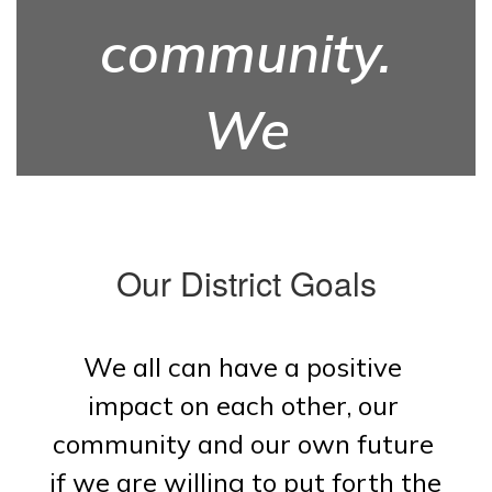
community.
We
prepare for
the future.
Our District Goals
We all can have a positive 
impact on each other, our 
community and our own future 
if we are willing to put forth the 