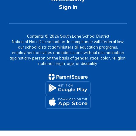
Sign In
Contents © 2026 South Lane School District
Notice of Non-Discrimination: In compliance with federal law,
our school district administers all education programs,
employment activities and admissions without discrimination
against any person on the basis of gender, race, color, religion,
national origin, age, or disability.