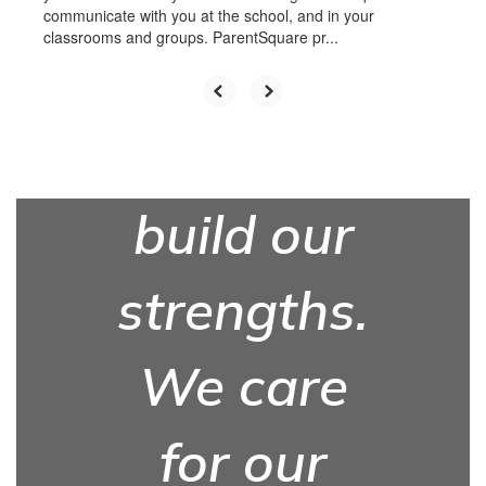
communicate with you at the school, and in your
classrooms and groups. ParentSquare pr...
We work
hard to
build our
strengths.
We care
for our