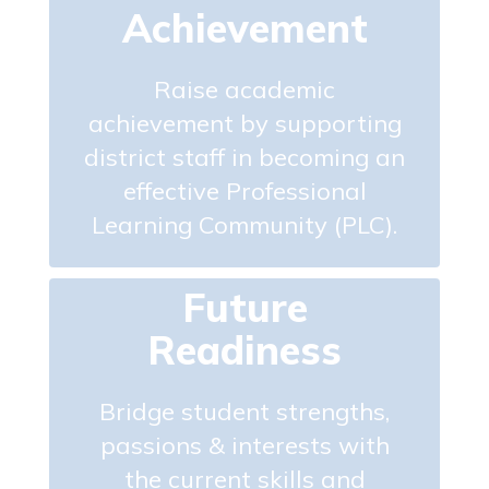
Achievement
Raise academic
achievement by supporting
district staff in becoming an
effective Professional
Learning Community (PLC).
Future
Readiness
Bridge student strengths,
passions & interests with
the current skills and