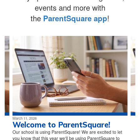
events and more with
the
!
ParentSquare app
Contains
4
slides.
Use
the
next
and
previous
buttons
to
navigate.
March 11, 2026
Welcome to ParentSquare!
Our school is using ParentSquare! We are excited to let
you know that this year we'll be using ParentSquare to