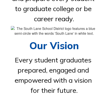
to graduate college or be 
career ready.
Our Vision
Every student graduates 
prepared, engaged and 
empowered with a vision 
for their future.