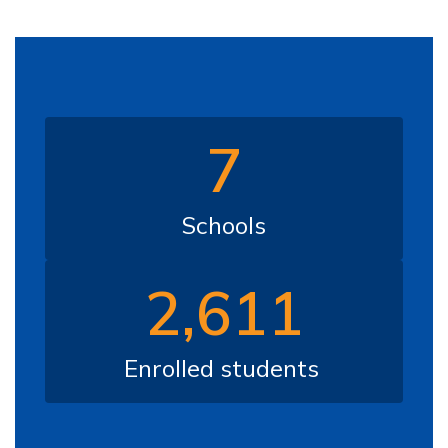
7
Schools
2,611
Enrolled students 