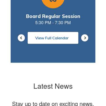
View Full Calendar
Latest News
Stay up to date on exciting news,