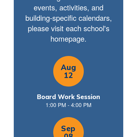
events, activities, and
building-specific calendars,
please visit each school's
homepage.
Contains
9
slides.
Use
the
next
and
previous
buttons
to
navigate.