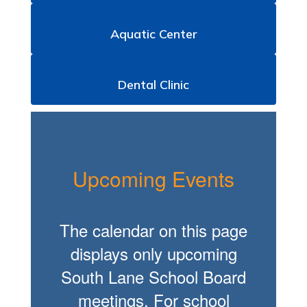
Aquatic Center
Dental Clinic
Upcoming Events
The calendar on this page
displays only upcoming
South Lane School Board
meetings. For school