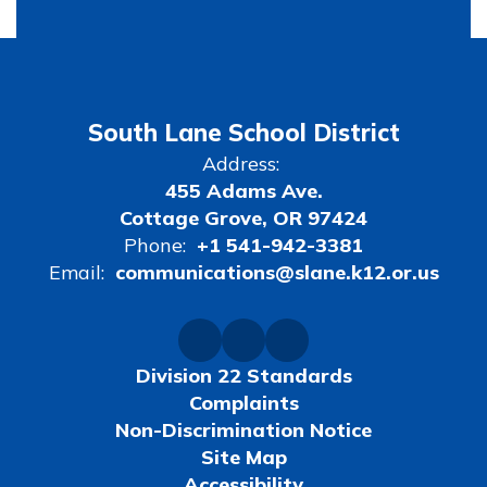
South Lane School District
Address:
455 Adams Ave.
Cottage Grove, OR 97424
Phone:
+1 541-942-3381
Email:
communications@slane.k12.or.us
Division 22 Standards
Complaints
Non-Discrimination Notice
Site Map
Accessibility