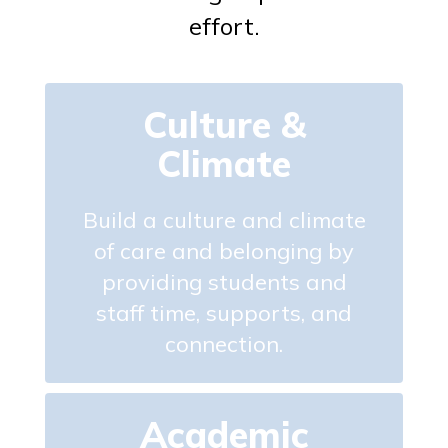
effort.
Culture &
Climate
Build a culture and climate
of care and belonging by
providing students and
staff time, supports, and
connection.
Academic