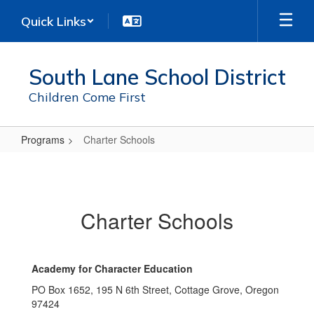
Skip
Quick Links
to
main
content
South Lane School District
Children Come First
Programs
Charter Schools
Charter
Schools
Charter Schools
Academy for Character Education
PO Box 1652, 195 N 6th Street, Cottage Grove, Oregon
97424