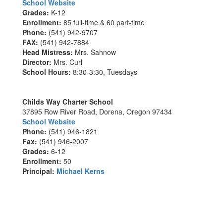
School Website
Grades:
K-12
Enrollment:
85 full-time & 60 part-time
Phone:
(541) 942-9707
FAX:
(541) 942-7884
Head Mistress:
Mrs. Sahnow
Director:
Mrs. Curl
School Hours:
8:30-3:30, Tuesdays
Childs Way Charter School
37895 Row River Road, Dorena, Oregon 97434
School Website
Phone:
(541) 946-1821
Fax:
(541) 946-2007
Grades:
6-12
Enrollment:
50
Principal:
Michael Kerns