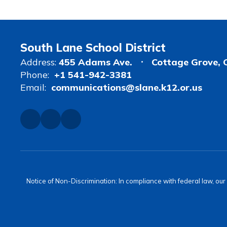
South Lane School District
Address:
455 Adams Ave.
Cottage Grove, 
Phone:
+1 541-942-3381
Email:
communications@slane.k12.or.us
Notice of Non-Discrimination: In compliance with federal law, ou