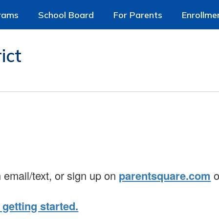
rams
School Board
For Parents
Enrollme
ict
n email/text, or sign up on
parentsquare.com
o
 getting started.