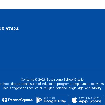
OR 97424
Contents © 2026 South Lane School District
r school district administers all education programs, employment activitie
basis of gender, race, color, religion, national origin, age, or disability.