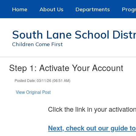
Skip
Home
About Us
Departments
Prog
to
main
content
South Lane School Distr
Children Come First
Step 1: Activate Your Account
Posted Date: 03/11/26 (06:51 AM)
View Original Post
Click the link in your activatio
Next, check out our guide to