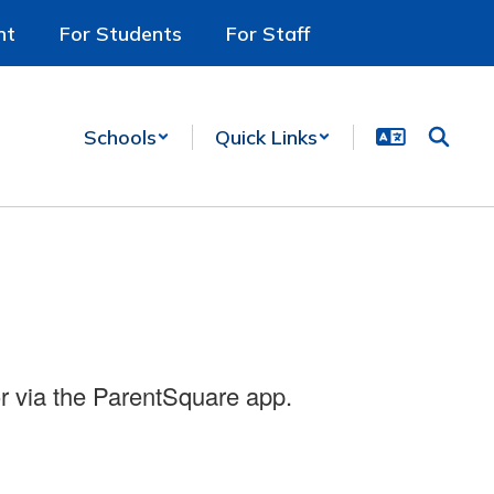
nt
For Students
For Staff
Schools
Quick Links
r via the ParentSquare app.