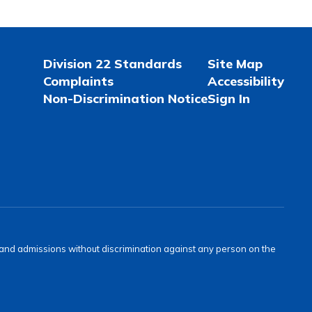
Division 22 Standards
Site Map
Complaints
Accessibility
Non-Discrimination Notice
Sign In
s and admissions without discrimination against any person on the